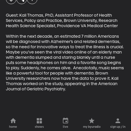
Guest: Kali Thomas, PhD, Assistant Professor of Health 
Services, Policy and Practice, Brown University, Research 
Health Science Specialist, Providence VA Medical Center

Within the next decade, an estimated 7 million Americans 
will be diagnosed with Alzheimer’s and related dementias, 
so the need for innovative ways to treat the illness is crucial. 
Maybe you’ve seen the viral video online of an elderly man 
with dementia slumped and staring blankly until a nurse 
puts some headphones on him and a favorite song begins 
to play. Suddenly, he comes alive.  Anecdotally, music seems 
like a powerful tool for people with dementia. Brown 
University researchers now have the data to prove it. Kali 
Thomas worked on the study, appearing in the American 
Journal of Geriatric Psychiatry.
home
shows
live
my byuradio
sign up / in