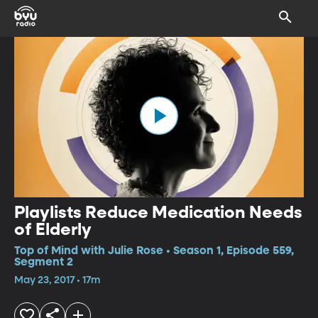
Playlists Reduce Medication Needs
of Elderly
Top of Mind with Julie Rose • Season 1, Episode 559,
Segment 2
May 23, 2017 • 17m