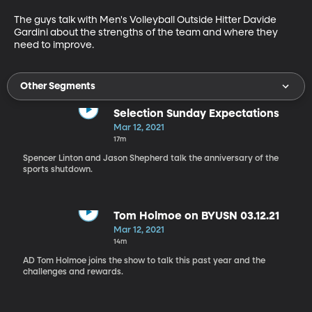
The guys talk with Men's Volleyball Outside Hitter Davide 
Gardini about the strengths of the team and where they 
need to improve.
Other Segments
Selection Sunday Expectations
Mar 12, 2021
17m
Spencer Linton and Jason Shepherd talk the anniversary of the
sports shutdown.
Tom Holmoe on BYUSN 03.12.21
Mar 12, 2021
14m
AD Tom Holmoe joins the show to talk this past year and the
challenges and rewards.