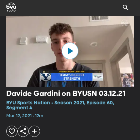
Davide Gardini on BYUSN 03.12.21
BYU Sports Nation • Season 2021, Episode 60,
Segment 4
Mar 12, 2021 • 12m