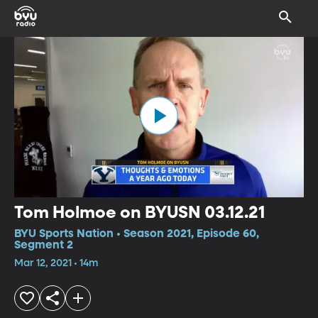
Tom Holmoe on BYUSN 03.12.21
BYU Sports Nation • Season 2021, Episode 60,
Segment 2
Mar 12, 2021 • 14m