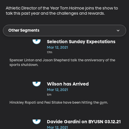
Athletic Director of the Year Tom Holmoe joins the show to 
talk this past year and the challenges and rewards.
Other Segments
Selection Sunday Expectations
Mar 12, 2021
17m
Spencer Linton and Jason Shepherd talk the anniversary of the
sports shutdown.
Wilson has Arrived
Mar 12, 2021
5m
Hinckley Ropati and Fesi Sitake have been hitting the gym.
Davide Gardini on BYUSN 03.12.21
Mar 12, 2021