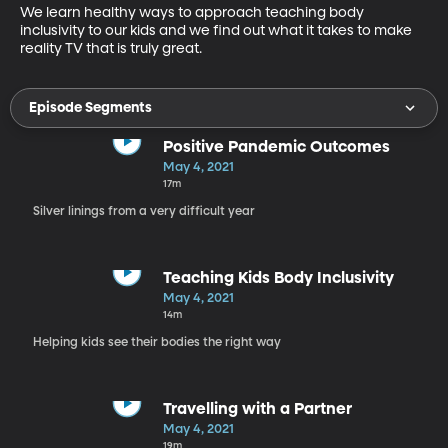
We learn healthy ways to approach teaching body 
inclusivity to our kids and we find out what it takes to make 
reality TV that is truly great.
Episode Segments
Positive Pandemic Outcomes
May 4, 2021
17m
Silver linings from a very difficult year
Teaching Kids Body Inclusivity
May 4, 2021
14m
Helping kids see their bodies the right way
Travelling with a Partner
May 4, 2021
19m