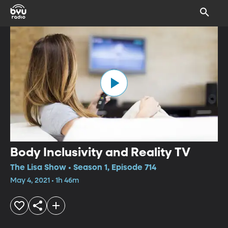
Body Inclusivity and Reality TV
The Lisa Show • Season 1, Episode 714
May 4, 2021 • 1h 46m