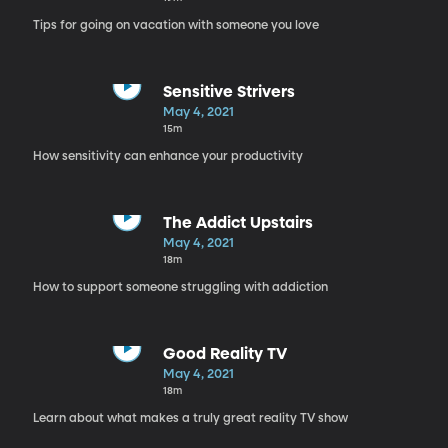
Tips for going on vacation with someone you love
Sensitive Strivers
May 4, 2021
15m
How sensitivity can enhance your productivity
The Addict Upstairs
May 4, 2021
18m
How to support someone struggling with addiction
Good Reality TV
May 4, 2021
18m
Learn about what makes a truly great reality TV show