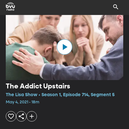
The Addict Upstairs
The Lisa Show • Season 1, Episode 714, Segment 5
May 4, 2021 • 18m