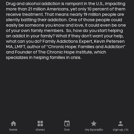
Drug and alcohol addiction is rampant in the U.S., impacting 
more than 21 million Americans, yet only 10 percent of them 
receive treatment. That means nearly 19 million people are 
silently battling their addiction. One of those people could 
easily be someone you know and love, it could even be one 
of your own family members.  So, how do you start helping 
an addict in your family? What if they don't want your help, 
what can you do? Family Addictions Expert, Kevin Petersen 
MA, LMFT, author of "Chronic Hope: Families and Addiction" 
and Founder of The Chronic Hope Institute, which 
specializes in helping families in crisis.
home
shows
live
my byuradio
sign up / in