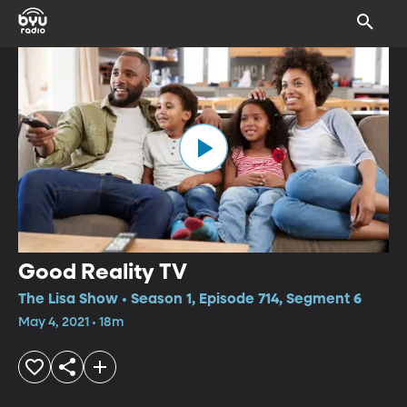
Good Reality TV
The Lisa Show • Season 1, Episode 714, Segment 6
May 4, 2021 • 18m