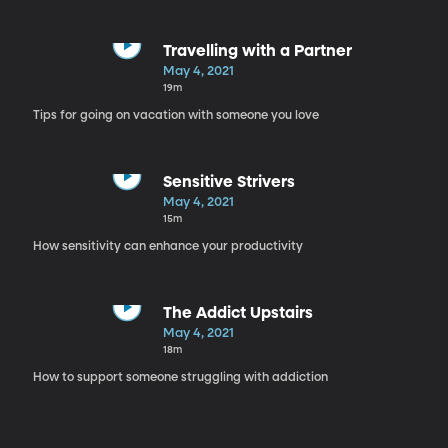
Travelling with a Partner
May 4, 2021
19m
Tips for going on vacation with someone you love
Sensitive Strivers
May 4, 2021
15m
How sensitivity can enhance your productivity
The Addict Upstairs
May 4, 2021
18m
How to support someone struggling with addiction