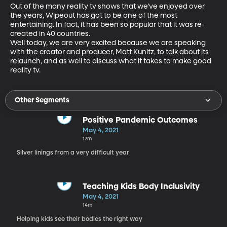
Out of the many reality tv shows that we’ve enjoyed over 
the years, Wipeout has got to be one of the most 
entertaining. In fact, it has been so popular that it was re-
created in 40 countries.

Well today, we are very excited because we are speaking 
with the creator and producer, Matt Kunitz, to talk about its 
relaunch, and as well to discuss what it takes to make good 
reality tv.
Other Segments
Positive Pandemic Outcomes
May 4, 2021
17m
Silver linings from a very difficult year
Teaching Kids Body Inclusivity
May 4, 2021
14m
Helping kids see their bodies the right way