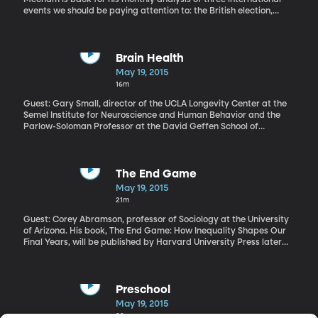
events we should be paying attention to: the British election,
attempted coup in Burundi, political prosecutions in Egypt.
Brain Health
May 19, 2015
16m
Guest: Gary Small, director of the UCLA Longevity Center at the
Semel Institute for Neuroscience and Human Behavior and the
Parlow-Soloman Professor at the David Geffen School of
Medicine. He's also the co-author of "2 Weeks to a Younger Brain"
"My memory's just not what it used to be." How often do you hear
someone say that? Research out of UCAL's Longevity Center has
found memory loss doesn't just plague us when we hit 40 or 50. It
The End Game
starts as young as 20 and it's tied to subtle changes in the brain
May 19, 2015
as we age. But there's also a lot of research suggesting that with
21m
the right approach, you can be middle-aged, but have the brain
of a much younger you. The gray matter needs exercise just like
Guest: Corey Abramson, professor of Sociology at the University
the rest of our muscles.
of Arizona. His book, The End Game: How Inequality Shapes Our
Final Years, will be published by Harvard University Press later
this year
Preschool
May 19, 2015
32m