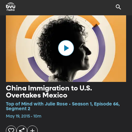
China Immigration to U.S.
Overtakes Mexico
Top of Mind with Julie Rose • Season 1, Episode 66,
Segment 2
May 19, 2015 • 10m