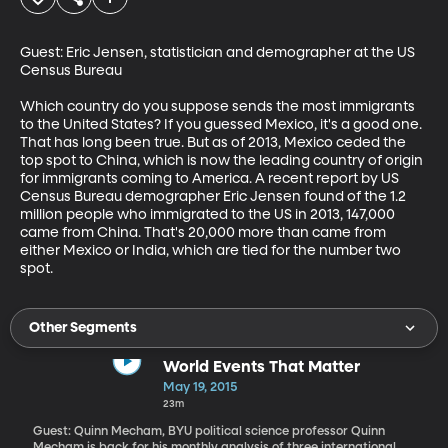
Guest: Eric Jensen, statistician and demographer at the US 
Census Bureau

Which country do you suppose sends the most immigrants 
to the United States? If you guessed Mexico, it's a good one. 
That has long been true. But as of 2013, Mexico ceded the 
top spot to China, which is now the leading country of origin 
for immigrants coming to America. A recent report by US 
Census Bureau demographer Eric Jensen found of the 1.2 
million people who immigrated to the US in 2013, 147,000 
came from China. That's 20,000 more than came from 
either Mexico or India, which are tied for the number two 
spot.
Other Segments
World Events That Matter
May 19, 2015
23m
Guest: Quinn Mecham, BYU political science professor Quinn
Mecham is back for his monthly analysis of three international