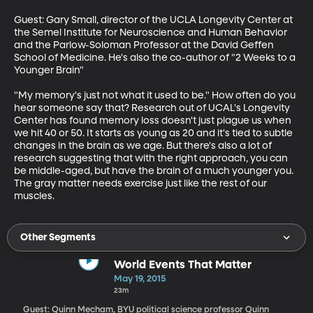
Guest: Gary Small, director of the UCLA Longevity Center at 
the Semel Institute for Neuroscience and Human Behavior 
and the Parlow-Soloman Professor at the David Geffen 
School of Medicine. He's also the co-author of "2 Weeks to a 
Younger Brain"

"My memory's just not what it used to be." How often do you 
hear someone say that? Research out of UCAL's Longevity 
Center has found memory loss doesn't just plague us when 
we hit 40 or 50. It starts as young as 20 and it's tied to subtle 
changes in the brain as we age. But there's also a lot of 
research suggesting that with the right approach, you can 
be middle-aged, but have the brain of a much younger you. 
The gray matter needs exercise just like the rest of our 
muscles.
Other Segments
World Events That Matter
May 19, 2015
23m
Guest: Quinn Mecham, BYU political science professor Quinn