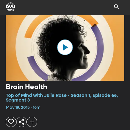
Brain Health
Top of Mind with Julie Rose • Season 1, Episode 66,
Segment 3
May 19, 2015 • 16m