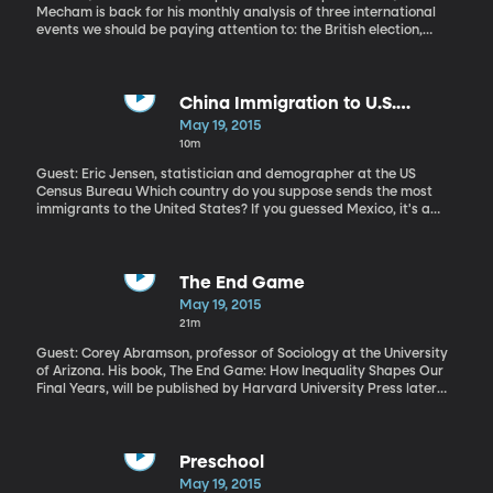
Mecham is back for his monthly analysis of three international
events we should be paying attention to: the British election,
attempted coup in Burundi, political prosecutions in Egypt.
China Immigration to U.S.
Overtakes Mexico
May 19, 2015
10m
Guest: Eric Jensen, statistician and demographer at the US
Census Bureau Which country do you suppose sends the most
immigrants to the United States? If you guessed Mexico, it's a
good one. That has long been true. But as of 2013, Mexico ceded
the top spot to China, which is now the leading country of origin
for immigrants coming to America. A recent report by US Census
Bureau demographer Eric Jensen found of the 1.2 million people
The End Game
who immigrated to the US in 2013, 147,000 came from China.
May 19, 2015
That's 20,000 more than came from either Mexico or India, which
21m
are tied for the number two spot.
Guest: Corey Abramson, professor of Sociology at the University
of Arizona. His book, The End Game: How Inequality Shapes Our
Final Years, will be published by Harvard University Press later
this year
Preschool
May 19, 2015