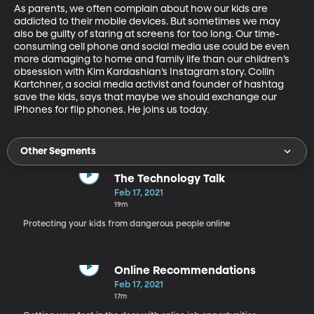
As parents, we often complain about how our kids are 
addicted to their mobile devices. But sometimes we may 
also be guilty of staring at screens for too long. Our time-
consuming cell phone and social media use could be even 
more damaging to home and family life than our children’s 
obsession with Kim Kardashian’s Instagram story. Collin 
Kartchner, a social media activist and founder of hashtag 
save the kids, says that maybe we should exchange our 
iPhones for flip phones. He joins us today. 
Other Segments
The Technology Talk
Feb 17, 2021
19m
Protecting your kids from dangerous people online
Online Recommendations
Feb 17, 2021
17m