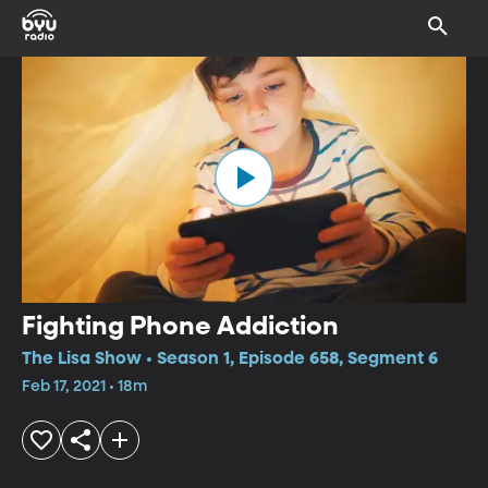
Fighting Phone Addiction
The Lisa Show • Season 1, Episode 658, Segment 6
Feb 17, 2021 • 18m