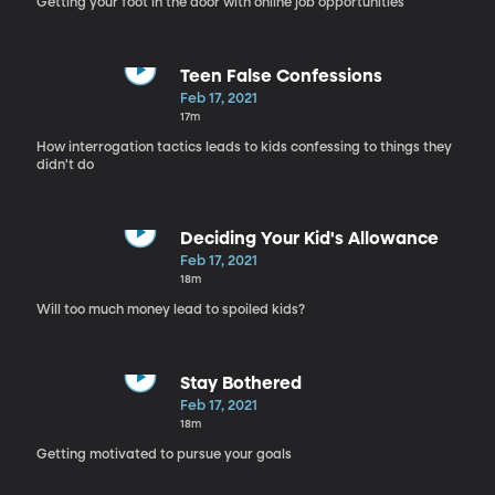
Getting your foot in the door with online job opportunities
Teen False Confessions
Feb 17, 2021
17m
How interrogation tactics leads to kids confessing to things they
didn't do
Deciding Your Kid's Allowance
Feb 17, 2021
18m
Will too much money lead to spoiled kids?
Stay Bothered
Feb 17, 2021
18m
Getting motivated to pursue your goals