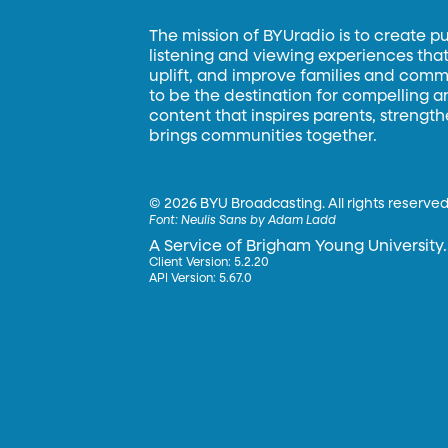
The mission of BYUradio is to create p
listening and viewing experiences that 
uplift, and improve families and commun
to be the destination for compelling 
content that inspires parents, strengt
brings communities together.
©
2026 BYU Broadcasting. All rights reserved
Font:
Neulis Sans by Adam Ladd
A Service of Brigham Young University.
Client Version: 5.2.20
API Version: 5.67.0