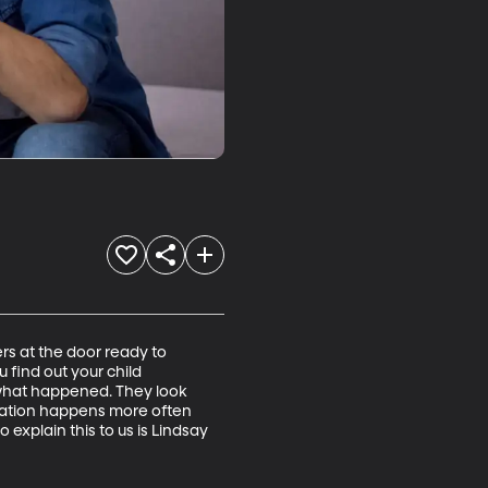
ers at the door ready to 
 find out your child 
what happened. They look 
ituation happens more often 
explain this to us is Lindsay 