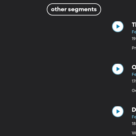
other segments
T
Fe
1
P
O
Fe
1
Ge
D
Fe
1
W