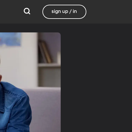
sign up / in