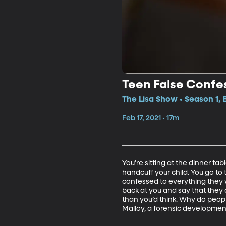
Teen False Confe
The Lisa Show • Season 1,
Feb 17, 2021 • 17m
You’re sitting at the dinner tab
handcuff your child. You go to 
confessed to everything they 
back at you and say that they d
than you’d think. Why do people
Malloy, a forensic development