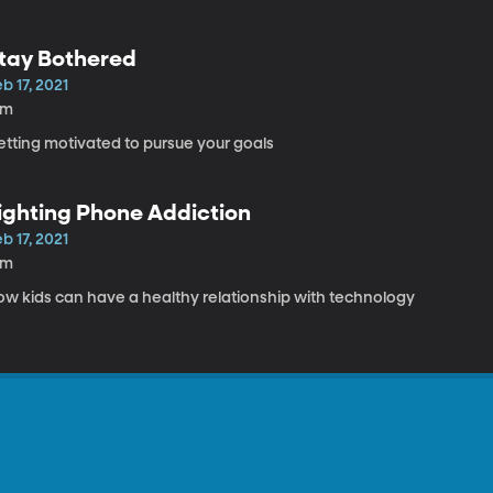
tay Bothered
b 17, 2021
8m
etting motivated to pursue your goals
ighting Phone Addiction
b 17, 2021
8m
ow kids can have a healthy relationship with technology