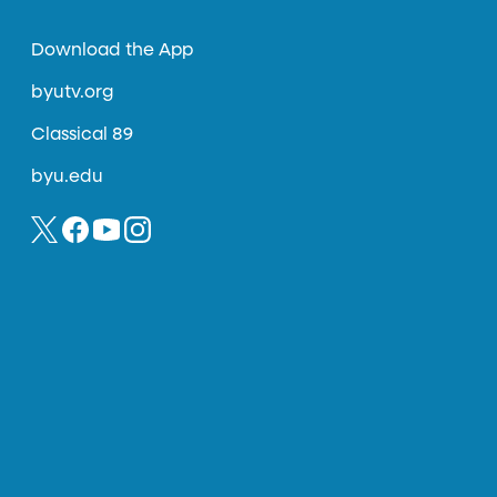
Download the App
byutv.org
Classical 89
byu.edu