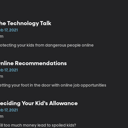
he Technology Talk
b 17, 2021
9m
rotecting your kids from dangerous people online
nline Recommendations
b 17, 2021
7m
tting your foot in the door with online job opportunities
eciding Your Kid's Allowance
b 17, 2021
8m
ill too much money lead to spoiled kids?