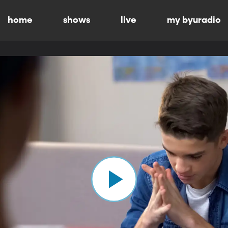
home
shows
live
my byuradio