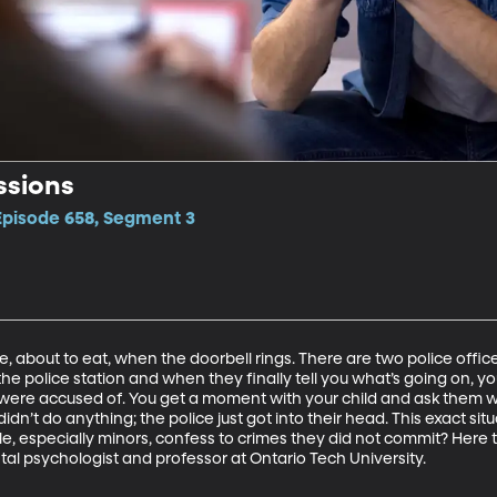
ssions
 Episode 658, Segment 3
le, about to eat, when the doorbell rings. There are two police offic
the police station and when they finally tell you what’s going on, you
were accused of. You get a moment with your child and ask them 
idn’t do anything; the police just got into their head. This exact s
, especially minors, confess to crimes they did not commit? Here to 
al psychologist and professor at Ontario Tech University. 