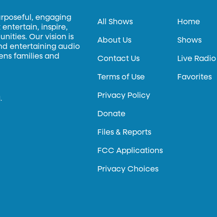
urposeful, engaging
All Shows
Home
entertain, inspire,
ities. Our vision is
About Us
Shows
and entertaining audio
hens families and
Contact Us
Live Radio
Terms of Use
Favorites
Privacy Policy
.
Donate
Files & Reports
FCC Applications
Privacy Choices