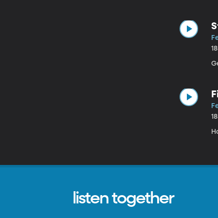
S
Fe
1
G
F
Fe
1
H
listen together