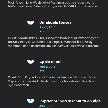
Post A year-long Washington Post investigation found nearly
1000 people were fatally shot by police in 2015. Law enforcement
officials often describe these incidents as rare and traumatic in
the life of an officer. But the Post investigation also found that for
some 50 police officers involved in fatal shootings last year, this
was not their first time. For a handful of them, it was even their
UnreliableSenses
third shooting.
Jan 5, 2016
16m
Guest: Ladan Shams, PhD, Associate Professor of Psychology at
the University of California, Los Angeles Whether it’s a wooly
mammoth or an oncoming car, our survival has always depended
on our ability to accurately identify objects around us. As a result,
you’d think the skill of locating objects in space – using our eyes
and ears – would be finely tuned. But the largest study yet on this
concept shows we’re not nearly as accurate as we like to think.
Apple Seed
Jan 5, 2016
10m
Guest: Sam Payne, Host of The Apple Seed on BYUradio Sam
Payne joins us in studio to share a story from Jewish storyteller
Syd Lieberman.
Impact ofFood Insecurity on Kids
Jan 5, 2016