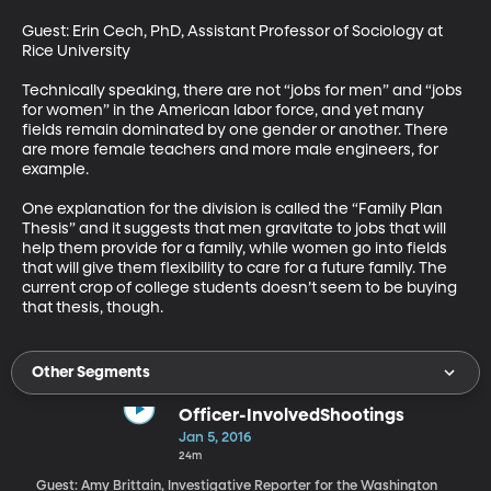
Guest: Erin Cech, PhD, Assistant Professor of Sociology at 
Rice University 

Technically speaking, there are not “jobs for men” and “jobs 
for women” in the American labor force, and yet many 
fields remain dominated by one gender or another. There 
are more female teachers and more male engineers, for 
example. 

One explanation for the division is called the “Family Plan 
Thesis” and it suggests that men gravitate to jobs that will 
help them provide for a family, while women go into fields 
that will give them flexibility to care for a future family. The 
current crop of college students doesn’t seem to be buying 
that thesis, though.
Other Segments
Officer-InvolvedShootings
Jan 5, 2016
24m
Guest: Amy Brittain, Investigative Reporter for the Washington