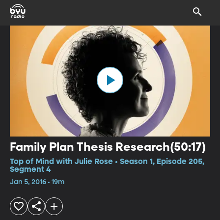
Family Plan Thesis Research(50:17)
Top of Mind with Julie Rose • Season 1, Episode 205,
Segment 4
Jan 5, 2016 • 19m