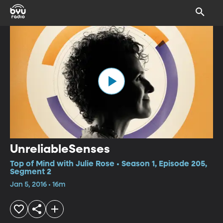
UnreliableSenses
Top of Mind with Julie Rose • Season 1, Episode 205,
Segment 2
Jan 5, 2016 • 16m