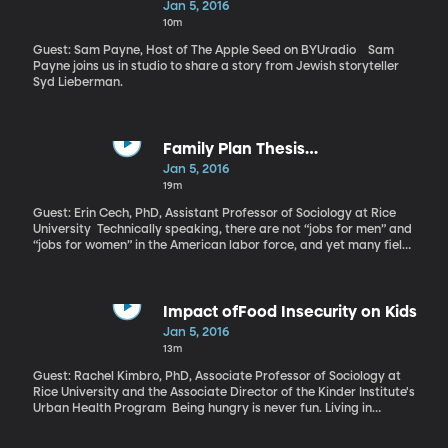
Jan 5, 2016
10m
Guest: Sam Payne, Host of The Apple Seed on BYUradio Sam
Payne joins us in studio to share a story from Jewish storyteller
Syd Lieberman.
Family Plan Thesis
Research(50:17)
Jan 5, 2016
19m
Guest: Erin Cech, PhD, Assistant Professor of Sociology at Rice
University Technically speaking, there are not “jobs for men” and
“jobs for women” in the American labor force, and yet many fields
remain dominated by one gender or another. There are more
female teachers and more male engineers, for example. One
explanation for the division is called the “Family Plan Thesis” and
it suggests that men gravitate to jobs that will help them provide
Impact ofFood Insecurity on Kids
for a family, while women go into fields that will give them
Jan 5, 2016
flexibility to care for a future family. The current crop of college
13m
students doesn’t seem to be buying that thesis, though.
Guest: Rachel Kimbro, PhD, Associate Professor of Sociology at
Rice University and the Associate Director of the Kinder Institute's
Urban Health Program Being hungry is never fun. Living in
perpetual hunger – or even just the threat of it – is more
damaging to children than previously thought. Sociology