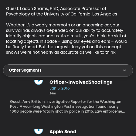
Guest: Ladan Shams, PhD, Associate Professor of 
Psychology at the University of California, Los Angeles

Whether it’s a wooly mammoth or an oncoming car, our 
survival has always depended on our ability to accurately 
identify objects around us. As a result, you’d think the skill of 
locating objects in space – using our eyes and ears – would 
be finely tuned. But the largest study yet on this concept 
shows we’re not nearly as accurate as we like to think.
Other Segments
Officer-InvolvedShootings
Jan 5, 2016
24m
Guest: Amy Brittain, Investigative Reporter for the Washington
Post A year-long Washington Post investigation found nearly
1000 people were fatally shot by police in 2015. Law enforcement
officials often describe these incidents as rare and traumatic in
the life of an officer. But the Post investigation also found that for
some 50 police officers involved in fatal shootings last year, this
was not their first time. For a handful of them, it was even their
Apple Seed
third shooting.