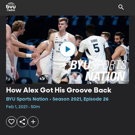
How Alex Got His Groove Back
BYU Sports Nation • Season 2021, Episode 26
Feb 1, 2021 • 50m