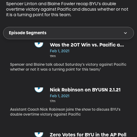
Spencer Linton and Blaine Fowler recap BYU's double 
overtime victory against Pacific and discuss whether or not 
it is a turning point for this team.
Episode Segments
Was the 2OT Win vs. Pacific a
Turning Point?
Feb 1, 2021
19m
Spencer and Blaine talk about Saturday's victory against Pacific
whether or not it was a turning point for this team/
Nick Robinson on BYUSN 2.1.21
Feb 1, 2021
17m
Assistant Coach Nick Robinson joins the show to discuss BYU's
double overtime victory against Pacific
Zero Votes for BYU in the AP Poll