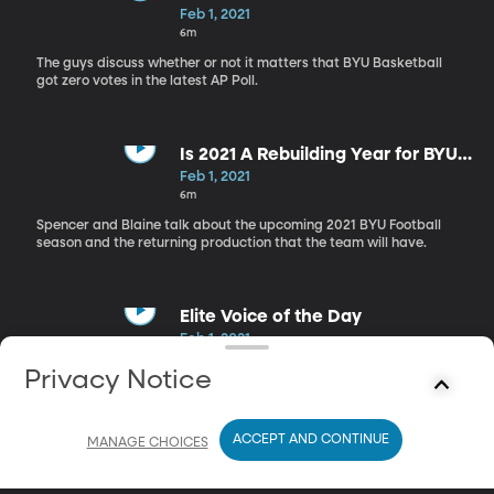
Feb 1, 2021
6m
The guys discuss whether or not it matters that BYU Basketball
got zero votes in the latest AP Poll.
Is 2021 A Rebuilding Year for BYU
Football?
Feb 1, 2021
6m
Spencer and Blaine talk about the upcoming 2021 BYU Football
season and the returning production that the team will have.
Elite Voice of the Day
Feb 1, 2021
2m
Privacy Notice
The guys read the Elite Voice of the Day and give their Rise and
Shoutouts.
ACCEPT AND CONTINUE
MANAGE CHOICES