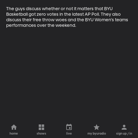
The guys discuss whether or not it matters that BYU 
Basketball got zero votes in the latest AP Poll. They also 
discuss their free throw woes and the BYU Women's teams 
performances over the weekend.
home
shows
live
my byuradio
sign up / in