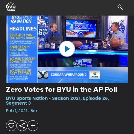
Zero Votes for BYU in the AP Poll
BYU Sports Nation • Season 2021, Episode 26,
Segment 3
Feb 1, 2021 • 6m