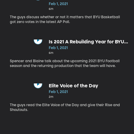
Feb 1, 2021
6m
The guys discuss whether or not it matters that BYU Basketball
got zero votes in the latest AP Poll.
Is 2021 A Rebuilding Year for BYU
Football?
Feb 1, 2021
6m
Spencer and Blaine talk about the upcoming 2021 BYU Football
season and the returning production that the team will have.
Elite Voice of the Day
Feb 1, 2021
2m
The guys read the Elite Voice of the Day and give their Rise and
Shoutouts.