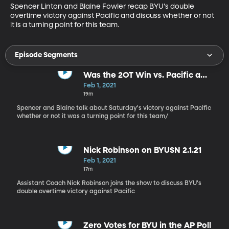
Spencer Linton and Blaine Fowler recap BYU's double 
overtime victory against Pacific and discuss whether or not 
it is a turning point for this team.
Episode Segments
Was the 2OT Win vs. Pacific a
Turning Point?
Feb 1, 2021
19m
Spencer and Blaine talk about Saturday's victory against Pacific
whether or not it was a turning point for this team/
Nick Robinson on BYUSN 2.1.21
Feb 1, 2021
17m
Assistant Coach Nick Robinson joins the show to discuss BYU's
double overtime victory against Pacific
Zero Votes for BYU in the AP Poll