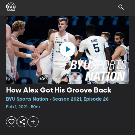
How Alex Got His Groove Back
BYU Sports Nation • Season 2021, Episode 26
Feb 1, 2021 • 50m