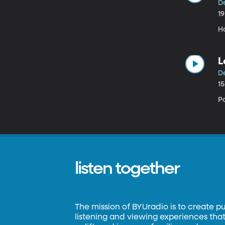
D
1
H
L
D
1
P
listen together
The mission of BYUradio is to create p
listening and viewing experiences that 