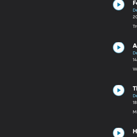
F
D
2
T
A
D
1
W
T
D
1
Mo
H