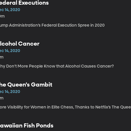
ederal Executions
ec 14, 2020
0m
rump Administration’s Federal Execution Spree in 2020
lcohol Cancer
ec 14, 2020
4m
hy Don’t More People Know that Alcohol Causes Cancer?
he Queen's Gambit
ec 14, 2020
8m
re Visibility for Women in Elite Chess, Thanks to Netflix’s The Que
awaiian Fish Ponds