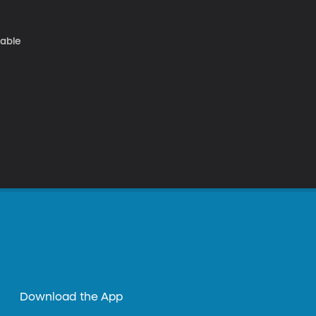
nable
Download the App