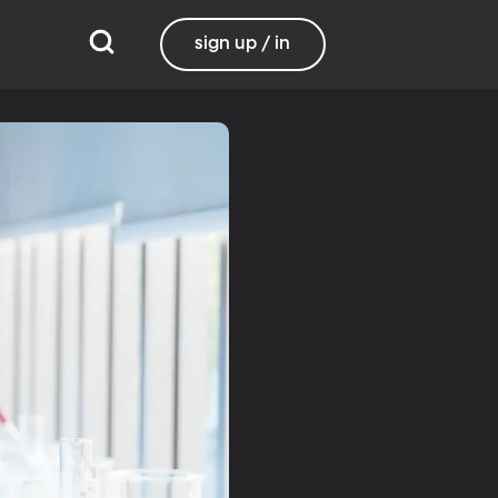
sign up / in