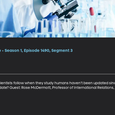
e • Season 1, Episode 1490, Segment 3
scientists follow when they study humans haven’t been updated sinc
date? Guest: Rose McDermott, Professor of International Relations,