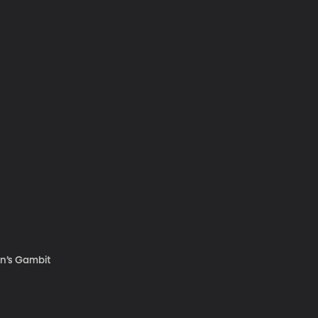
en’s Gambit