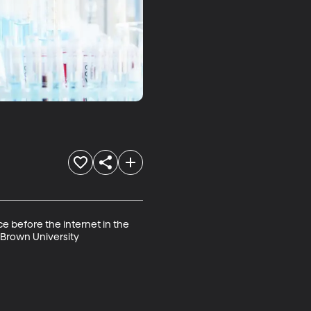
e before the internet in the 
 Brown University