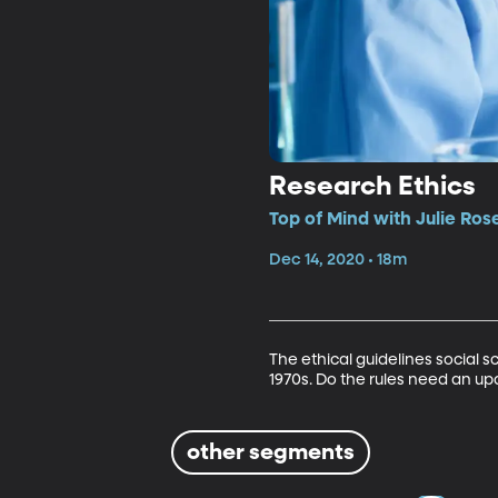
Research Ethics
Top of Mind with Julie Ros
Dec 14, 2020 • 18m
The ethical guidelines social 
1970s. Do the rules need an up
other segments