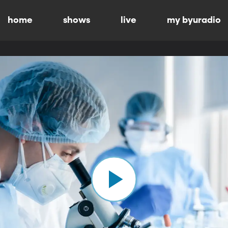
home
shows
live
my byuradio