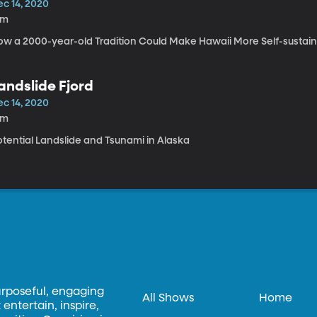
ec 14, 2020
9m
ow a 2000-year-old Tradition Could Make Hawaii More Self-sustai
andslide Fjord
ec 14, 2020
5m
otential Landslide and Tsunami in Alaska
urposeful, engaging
All Shows
Home
entertain, inspire,