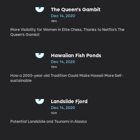
The Queen's Gambit
Dec 14, 2020
18m
More Visibility for Women in Elite Chess, Thanks to Netflix’s The
Queen’s Gambit
Hawaiian Fish Ponds
Dec 14, 2020
19m
How a 2000-year-old Tradition Could Make Hawaii More Self-
sustainable
Landslide Fjord
Dec 14, 2020
15m
Potential Landslide and Tsunami in Alaska