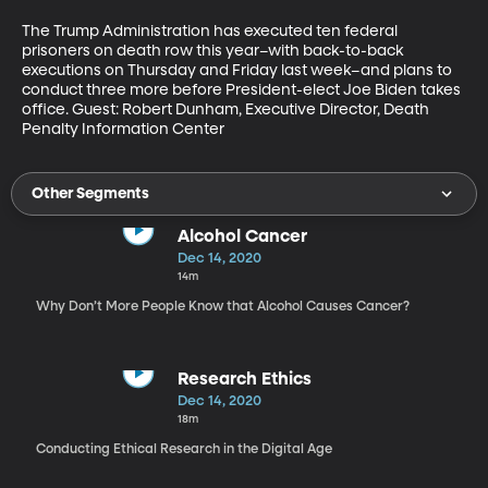
The Trump Administration has executed ten federal 
prisoners on death row this year–with back-to-back 
executions on Thursday and Friday last week–and plans to 
conduct three more before President-elect Joe Biden takes 
office. Guest: Robert Dunham, Executive Director, Death 
Penalty Information Center
Other Segments
Alcohol Cancer
Dec 14, 2020
14m
Why Don’t More People Know that Alcohol Causes Cancer?
Research Ethics
Dec 14, 2020
18m
Conducting Ethical Research in the Digital Age