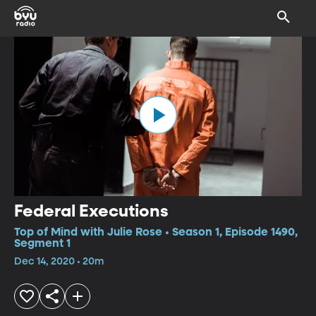
Federal Executions
Top of Mind with Julie Rose • Season 1, Episode 1490,
Segment 1
Dec 14, 2020 • 20m