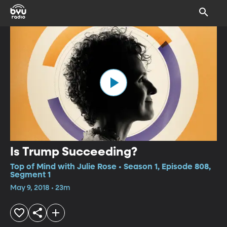
Is Trump Succeeding?
Top of Mind with Julie Rose • Season 1, Episode 808,
Segment 1
May 9, 2018 • 23m