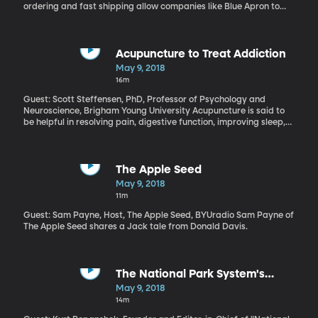
ordering and fast shipping allow companies like Blue Apron to
deliver fresh ingredients right to your doorstep in time for you to
serve up a complete dinner. But services like Blue Apron are
offering much more than convenience. There’s also the
experience the buyer has with the product—picking it out,
Acupuncture to Treat Addiction
cooking up the food—that is transforming the way people shop.
May 9, 2018
Millennials, who now outnumber baby boomers, are particularly
16m
drawn to shopping that involves having an experience with the
product.
Guest: Scott Steffensen, PhD, Professor of Psychology and
Neuroscience, Brigham Young University Acupuncture is said to
be helpful in resolving pain, digestive function, improving sleep,
and increasing a general sense of well-being—if you can get
past the needles. But there are scientists working to quantify the
medical effects of this ancient form of treatment. Scott
Steffensen has collaborated for a number of years with a lab in
The Apple Seed
South Korea to study the effects of acupuncture on the brain and
May 9, 2018
nervous system. He’s particularly interested in how acupuncture
11m
might be helpful in treating addiction.
Guest: Sam Payne, Host, The Apple Seed, BYUradio Sam Payne of
The Apple Seed shares a Jack tale from Donald Davis.
The National Park System's
Maintenance Backlog
May 9, 2018
14m