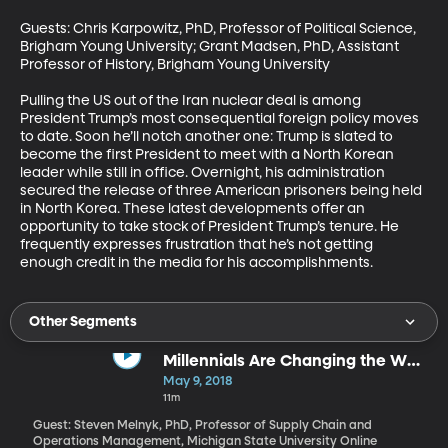
Guests: Chris Karpowitz, PhD, Professor of Political Science, 
Brigham Young University; Grant Madsen, PhD, Assistant 
Professor of History, Brigham Young University

Pulling the US out of the Iran nuclear deal is among 
President Trump’s most consequential foreign policy moves 
to date. Soon he’ll notch another one: Trump is slated to 
become the first President to meet with a North Korean 
leader while still in office. Overnight, his administration 
secured the release of three American prisoners being held 
in North Korea. These latest developments offer an 
opportunity to take stock of President Trump’s tenure. He 
frequently expresses frustration that he’s not getting 
enough credit in the media for his accomplishments.
Other Segments
Millennials Are Changing the Way
We Shop
May 9, 2018
11m
Guest: Steven Melnyk, PhD, Professor of Supply Chain and
Operations Management, Michigan State University Online