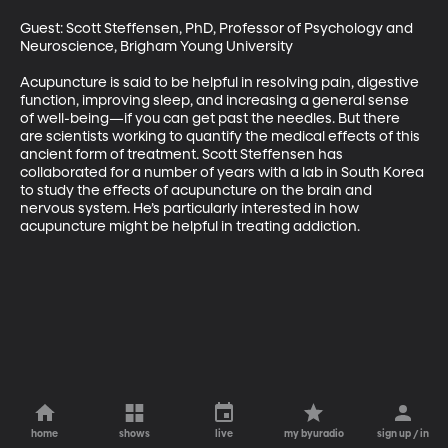
Guest: Scott Steffensen, PhD, Professor of Psychology and 
Neuroscience, Brigham Young University

Acupuncture is said to be helpful in resolving pain, digestive 
function, improving sleep, and increasing a general sense 
of well-being—if you can get past the needles. But there 
are scientists working to quantify the medical effects of this 
ancient form of treatment. Scott Steffensen has 
collaborated for a number of years with a lab in South Korea 
to study the effects of acupuncture on the brain and 
nervous system. He’s particularly interested in how 
acupuncture might be helpful in treating addiction.
home
shows
live
my byuradio
sign up / in