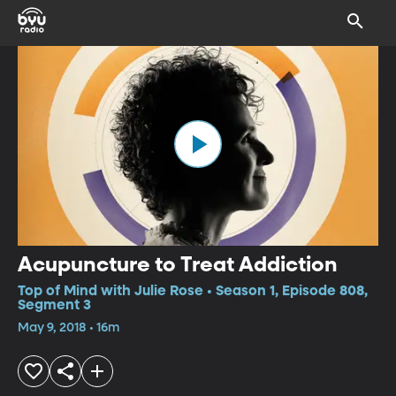
Acupuncture to Treat Addiction
Top of Mind with Julie Rose • Season 1, Episode 808,
Segment 3
May 9, 2018 • 16m