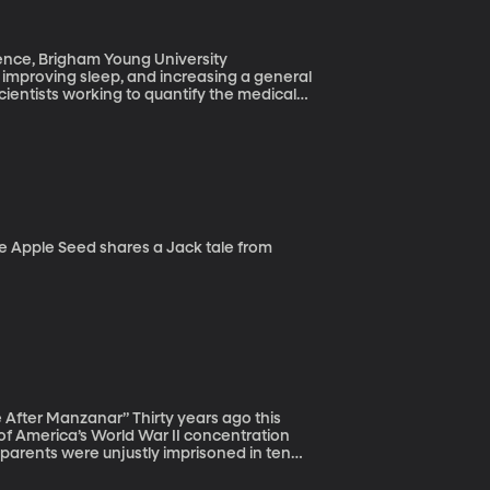
ence, Brigham Young University
n, improving sleep, and increasing a general
cientists working to quantify the medical
borated for a number of years with a lab in
ous system. He’s particularly interested in
” Thirty years ago this
of America’s World War II concentration
arents were unjustly imprisoned in ten
$20,000 payments to each surviving prisoner.
ter the war.