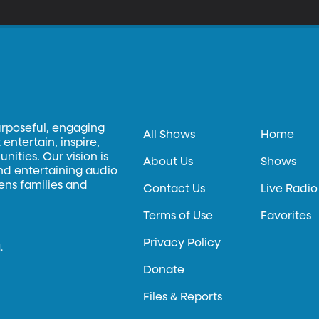
urposeful, engaging
All Shows
Home
entertain, inspire,
ities. Our vision is
About Us
Shows
and entertaining audio
hens families and
Contact Us
Live Radio
Terms of Use
Favorites
Privacy Policy
.
Donate
Files & Reports