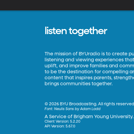
listen together
The mission of BYUradio is to create p
listening and viewing experiences that 
uplift, and improve families and commun
to be the destination for compelling 
content that inspires parents, strengt
brings communities together.
©
2026 BYU Broadcasting. All rights reserved
Font:
Neulis Sans by Adam Ladd
A Service of Brigham Young University.
Client Version: 5.2.20
API Version: 5.67.0