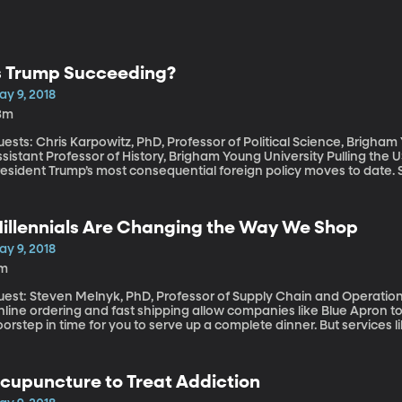
s Trump Succeeding?
ay 9, 2018
3m
ests: Chris Karpowitz, PhD, Professor of Political Science, Brigha
istant Professor of History, Brigham Young University Pulling the US out of the Iran nuclear deal is among
esident Trump’s most consequential foreign policy moves to date. 
ated to become the first President to meet with a North Korean leader
ministration secured the release of three American prisoners being
evelopments offer an opportunity to take stock of President Trump’
illennials Are Changing the Way We Shop
ustration that he’s not getting enough credit in the media for his 
ay 9, 2018
1m
uest: Steven Melnyk, PhD, Professor of Supply Chain and Operati
line ordering and fast shipping allow companies like Blue Apron to 
orstep in time for you to serve up a complete dinner. But services
onvenience. There’s also the experience the buyer has with the pr
hat is transforming the way people shop. Millennials, who now out
rawn to shopping that involves having an experience with the prod
cupuncture to Treat Addiction