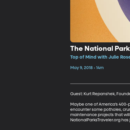
The National Par
Top of Mind with Julie Ros
May 9, 2018 • 14m
Guest: Kurt Repanshek, Founder
Maybe one of America’s 400-plus
encounter some potholes, crum
maintenance projects that will c
NationalParksTraveler.org has 