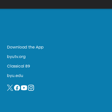
Download the App
byutv.org
Classical 89
byu.edu