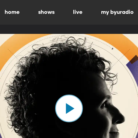
home
shows
live
my byuradio