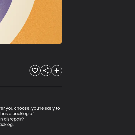
r you choose, you’re likely to 
has a backlog of 
n disrepair? 
acklog.