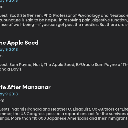
ay 9, 2018
6m
uest: Scott Steffensen, PhD, Professor of Psychology and Neurosci
upuncture is said to be helpful in resolving pain, digestive functio
nse of well-being—if you can get past the needles. But there are s
fects of this ancient form of treatment. Scott Steffensen has colla
uth Korea to study the effects of acupuncture on the brain and nerv
w acupuncture might be helpful in treating addiction.
he Apple Seed
ay 9, 2018
1m
st: Sam Payne, Host, The Apple Seed, BYUradio Sam Payne of The Apple Seed shares a Jack tale from
onald Davis.
ife After Manzanar
ay 9, 2018
6m
ests: Naomi Hirahara and Heather C. Lindquist, Co-Authors of “Life After Manzanar
ummer, the US Congress passed a reparations act for the survivors 
amps. More than 110,000 Japanese Americans and their immigrant p
mps primarily in the West. The Civil Liberties Act of 1988 granted 
day we’re going to explore what life was like for those prisoners af