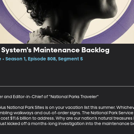
k System's Maintenance Backlog
e • Season 1, Episode 808, Segment 5
 and Editor-in-Chief of "National Parks Traveler"

 National Park Sites is on your vacation list this summer. Whicheve
bling walkways and out-of-order signs. The National Park Service 
ost $11.6 billion to address. Why are our nation’s natural treasures i
just kicked off a months-long investigation into the maintenance b