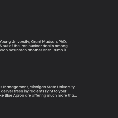
m Young University; Grant Madsen, PhD,
Soon he’ll notch another one: Trump is
 while still in office. Overnight, his
 held in North Korea. These latest
s tenure. He frequently expresses
accomplishments.
ons Management, Michigan State University
deliver fresh ingredients right to your
 like Blue Apron are offering much more than
oduct—picking it out, cooking up the food—
number baby boomers, are particularly
uct.