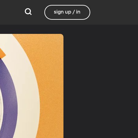
sign up / in