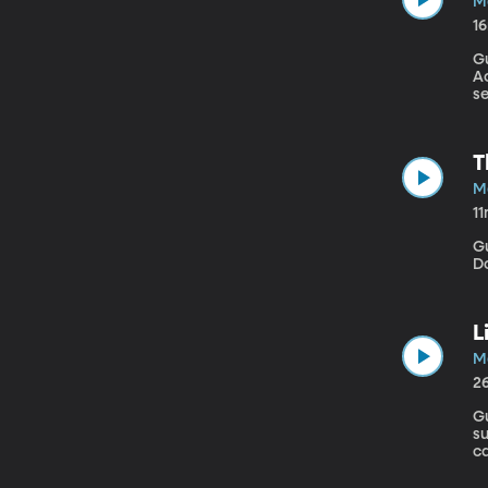
M
1
G
Ac
se
ef
So
ho
T
M
1
Gue
D
L
M
2
Gu
s
c
ca
To