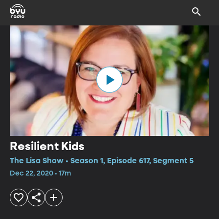
Resilient Kids
The Lisa Show • Season 1, Episode 617, Segment 5
Dec 22, 2020 • 17m