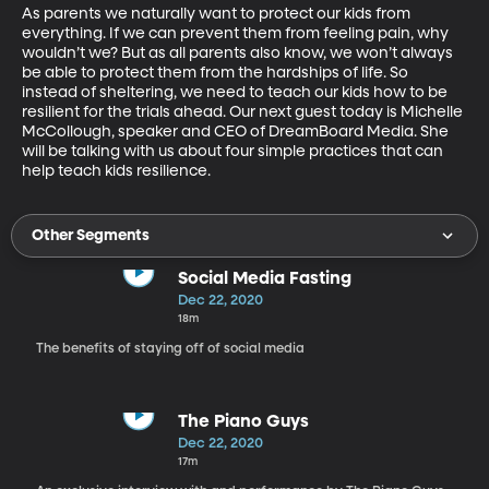
As parents we naturally want to protect our kids from 
everything. If we can prevent them from feeling pain, why 
wouldn’t we? But as all parents also know, we won’t always 
be able to protect them from the hardships of life. So 
instead of sheltering, we need to teach our kids how to be 
resilient for the trials ahead. Our next guest today is Michelle 
McCollough, speaker and CEO of DreamBoard Media. She 
will be talking with us about four simple practices that can 
help teach kids resilience.
Other Segments
Social Media Fasting
Dec 22, 2020
18m
The benefits of staying off of social media
The Piano Guys
Dec 22, 2020
17m