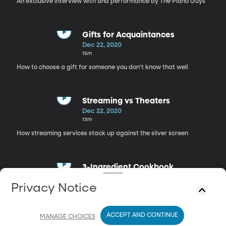
An exclusive interview with and performance by The Piano Guys
Gifts for Acquaintances
Dec 22, 2020
15m
How to choose a gift for someone you don't know that well
Streaming vs Theaters
Dec 22, 2020
13m
How streaming services stack up against the silver screen
3-Ingredient Cookbook
Dec 22, 2020
Privacy Notice
21m
Recipe ideas for when you're low on ingredients
ACCEPT AND CONTINUE
MANAGE CHOICES