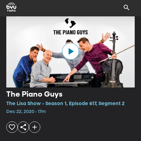
The Piano Guys
The Lisa Show • Season 1, Episode 617, Segment 2
Dec 22, 2020 • 17m