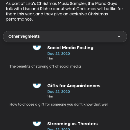
As part of Lisa's Christmas Music Sampler, the Piano Guys 
talk with Lisa and Richie about what Christmas will be like for 
them this year, and they give an exclusive Christmas 
performance.
Other Segments
Social Media Fasting
Dec 22, 2020
18m
The benefits of staying off of social media
Gifts for Acquaintances
Dec 22, 2020
15m
How to choose a gift for someone you don't know that well
Streaming vs Theaters
Dec 22, 2020