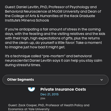
Guest: Daniel Levitin, PhD, Professor of Psychology and 
Behavioral Neuroscience at McGill University and Dean of 
the College of Arts & Humanities at the Keck Graduate 
Institute’s Minerva Schools 

If you’re anticipating a fair amount of stress in the coming 
days, with the feasting and the visiting relatives and the kids 
with their high, high expectations of gifts, plus the returns 
and the clean-up, do yourself a little favor: Take a moment 
to imagine just how bad it might get. 

It’s a technique called “pre-mortem” and behavioral 
neuroscientist Daniel Levitin says it can help you stay calm 
during stressful times.
Other Segments
Private Insurance Costs
Dec 21, 2015
21m
Guest: Zack Cooper, PhD, Professor of Health Policy and
Economics at Yale University