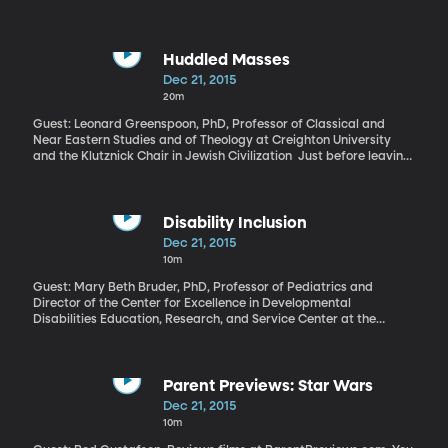
Huddled Masses
Dec 21, 2015
20m
Guest: Leonard Greenspoon, PhD, Professor of Classical and
Near Eastern Studies and of Theology at Creighton University
and the Klutznick Chair in Jewish Civilization Just before leaving
for Christmas vacation last week, President Obama attended a
naturalization ceremony for 31 of the nation’s newest citizens,
including people from Iraq and Uganda. He told the crowd that
while most countries admit immigrants, America is different
Disability Inclusion
because it is a nation born of immigrants. And he offered a few
Dec 21, 2015
stark historical comparisons for the skepticism facing current
10m
refugees.
Guest: Mary Beth Bruder, PhD, Professor of Pediatrics and
Director of the Center for Excellence in Developmental
Disabilities Education, Research, and Service Center at the
University of Connecticut
Parent Previews: Star Wars
Dec 21, 2015
10m