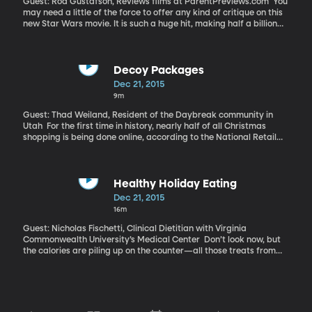
Guest: Rod Gustafson, Reviews films at ParentPreviews.com You
may need a little of the force to offer any kind of critique on this
new Star Wars movie. It is such a huge hit, making half a billion
dollars in the opening weekend.
Decoy Packages
Dec 21, 2015
9m
Guest: Thad Weiland, Resident of the Daybreak community in
Utah For the first time in history, nearly half of all Christmas
shopping is being done online, according to the National Retail
Federation. And so, mail delivery companies are working at full
tilt and thieves are on the prowl for easy pickings off un-
attended porches. One community near Salt Lake City called,
“Daybreak” has been getting national attention for their
Healthy Holiday Eating
grassroots approach to preventing package pilfering. No, it
Dec 21, 2015
doesn’t entail spycams or lurking in the bushes for a bandit.
16m
They’re using decoy packages to foil thieves.
Guest: Nicholas Fischetti, Clinical Dietitian with Virginia
Commonwealth University’s Medical Center Don’t look now, but
the calories are piling up on the counter—all those treats from
the neighbors and the indulgent stuff you are obligated by
tradition to make for the holiday feast. Skimping on the cream or
sugar feels a little bah-humbug this time of year. If it’s even
possible to make the holidays healthy, then Nicholas Fischetti is
going to show us how.