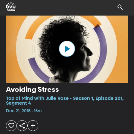
Avoiding Stress
Top of Mind with Julie Rose • Season 1, Episode 201,
Segment 4
Dec 21, 2015 • 16m