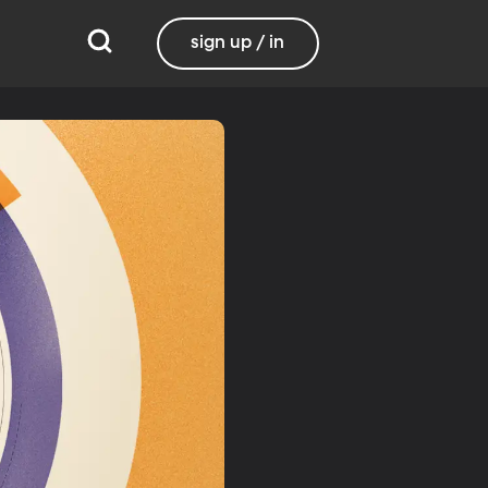
sign up / in