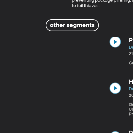
preventing package pilfering. N
to foil thieves.
other segments
P
De
2
G
H
De
2
G
Univ
P
f
be
fa
D