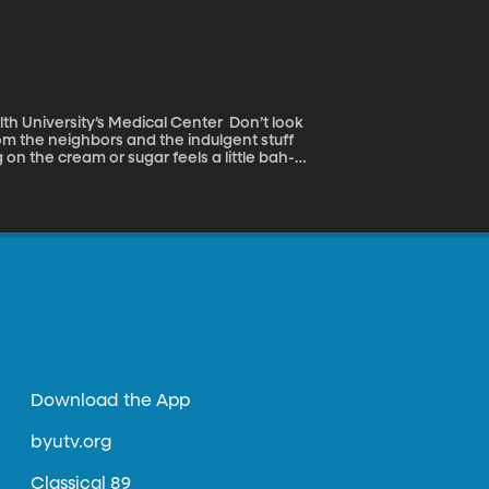
versity’s Medical Center Don’t look
rom the neighbors and the indulgent stuff
 on the cream or sugar feels a little bah-
Download the App
byutv.org
Classical 89