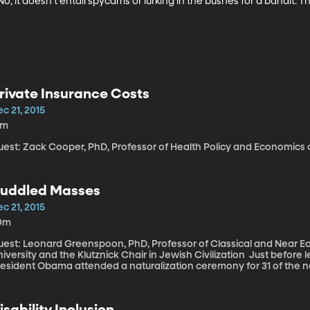
o, it doesn’t entail spycams or lurking in the bushes for a bandit.
rivate Insurance Costs
c 21, 2015
1m
uest: Zack Cooper, PhD, Professor of Health Policy and Economics a
uddled Masses
c 21, 2015
0m
uest: Leonard Greenspoon, PhD, Professor of Classical and Near Ea
ersity and the Klutznick Chair in Jewish Civilization Just before leaving for Christmas vacation last week,
resident Obama attended a naturalization ceremony for 31 of the na
rom Iraq and Uganda. He told the crowd that while most countries a
cause it is a nation born of immigrants. And he offered a few stark
cing current refugees.
isability Inclusion