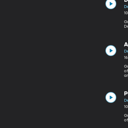
De
1
Gu
D
A
De
1
G
of
am
ex
how bad it
ca
P
De
1
Gue
of