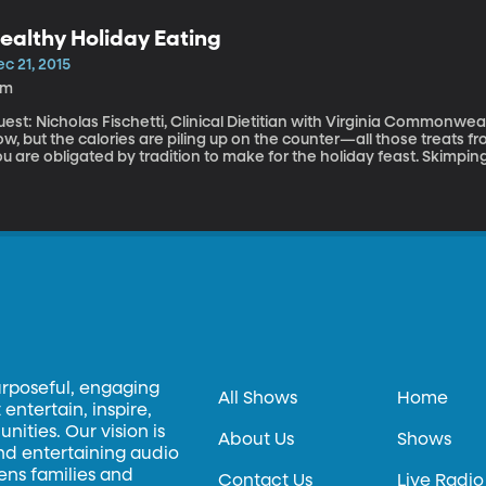
ealthy Holiday Eating
c 21, 2015
6m
est: Nicholas Fischetti, Clinical Dietitian with Virginia Commonwealth Uni
w, but the calories are piling up on the counter—all those treats f
u are obligated by tradition to make for the holiday feast. Skimping
his time of year. If it’s even possible to make the holidays healthy, then Nicholas Fischetti is going to
how us how.
urposeful, engaging
All Shows
Home
entertain, inspire,
ities. Our vision is
About Us
Shows
and entertaining audio
hens families and
Contact Us
Live Radio