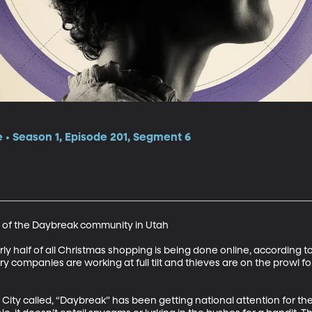
e • Season 1, Episode 201, Segment 6
 of the Daybreak community in Utah 

early half of all Christmas shopping is being done online, according to
ry companies are working at full tilt and thieves are on the prowl fo
ity called, “Daybreak” has been getting national attention for the