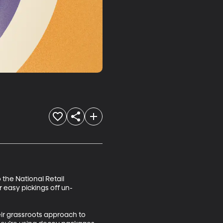
 the National Retail 
r easy pickings off un-
ir grassroots approach to 