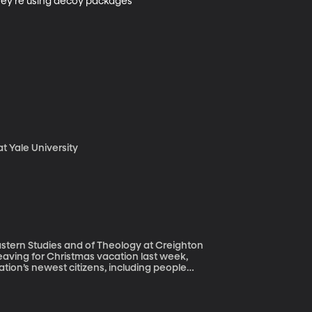
 They’re using decoy packages 
t Yale University
stern Studies and of Theology at Creighton
tion’s newest citizens, including people
dmit immigrants, America is different
 historical comparisons for the skepticism