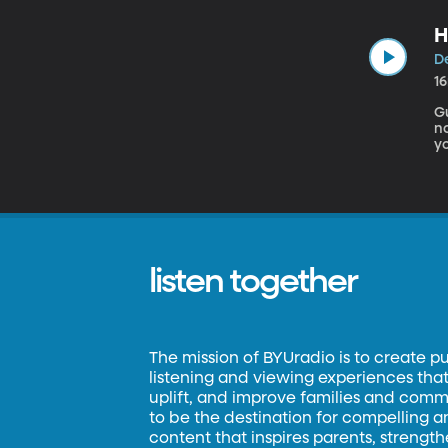
H
De
1
Gu
no
yo
humbug t
s
listen together
The mission of BYUradio is to create p
listening and viewing experiences that 
uplift, and improve families and commun
to be the destination for compelling 
content that inspires parents, strengt