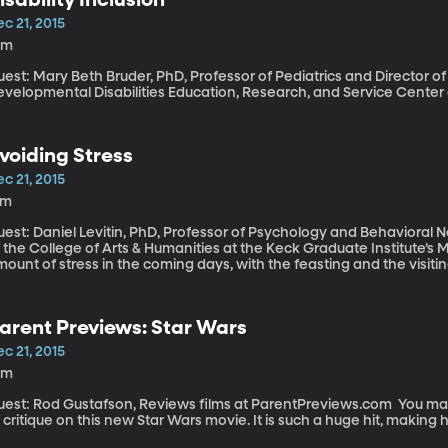
c 21, 2015
0m
est: Mary Beth Bruder, PhD, Professor of Pediatrics and Director of
evelopmental Disabilities Education, Research, and Service Center 
voiding Stress
c 21, 2015
6m
uest: Daniel Levitin, PhD, Professor of Psychology and Behavioral 
 the College of Arts & Humanities at the Keck Graduate Institute’s Minerva Schools If you’
ount of stress in the coming days, with the feasting and the visiting
pectations of gifts, plus the returns and the clean-up, do yourself a
 might get. It’s a technique called “pre-mortem” and behavioral neuroscientist Daniel Levitin says it
n help you stay calm during stressful times.
arent Previews: Star Wars
c 21, 2015
0m
st: Rod Gustafson, Reviews films at ParentPreviews.com You may need a little of the force to offer any kind
 critique on this new Star Wars movie. It is such a huge hit, making 