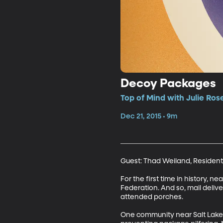
Decoy Packages
Top of Mind with Julie Ros
Dec 21, 2015 • 9m
Guest: Thad Weiland, Resident
For the first time in history, n
Federation. And so, mail delive
attended porches.

One community near Salt Lake C