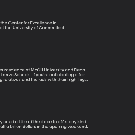
 the Center for Excellence in
at the University of Connecticut
Neuroscience at McGill University and Dean
re anticipating a fair
 relatives and the kids with their high, high
 little favor: Take a moment to imagine just
half a billion dollars in the opening weekend.