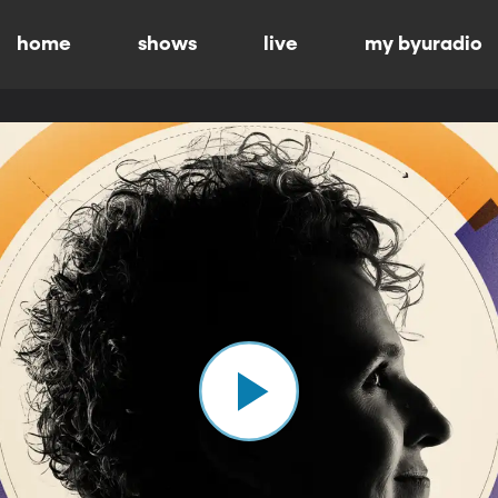
home
shows
live
my byuradio