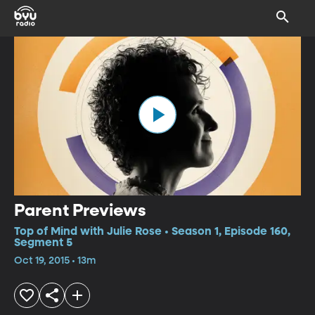
Parent Previews
Top of Mind with Julie Rose • Season 1, Episode 160,
Segment 5
Oct 19, 2015 • 13m