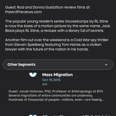
Guest: Rod and Donna Gustafson review films at 
ParentPreviews.com 

The popular young reader’s series Goosebumps by RL Stine 
is now the basis of a motion picture by the same name. Jack 
Black plays RL Stine, a recluse with a library full of secrets. 

Another film out over the weekend is a Cold War spy thriller 
from Steven Spielberg featuring Tom Hanks as a civilian 
lawyer with the future of the nation in his hands.
Other Segments
Mass Migration
Oct 19, 2015
21m
Guest: Jacob Hickman, PhD, Professor of Anthropology at BYU
Several migrations of entire communities are underway.
Hundreds of thousands of people—millions, even—are fleeing
war, oppression and poverty in Syria, Iraq and parts of Africa.
Years from now, we may note this period as we do today the
Hmong Migration that began 40 years ago. The Hmong are an