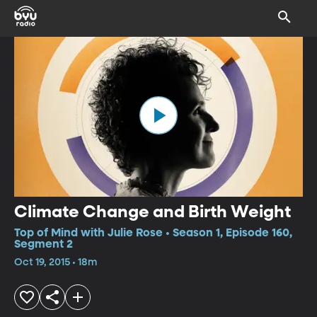
Climate Change and Birth Weight
Top of Mind with Julie Rose • Season 1, Episode 160,
Segment 2
Oct 19, 2015 • 18m