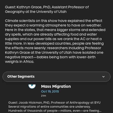
Guest: Kathryn Grace, PhD, Assistant Professor of 
Geography at the University of Utah 

Climate scientists on this show have explained the effect 
they expect a warming atmosphere to have on weather. 
Here in the states, that means bigger storms and extended 
dry spells, which are already affecting food and water 
supplies and our power bills as we crank the AC or heat a 
little more. In less-developed countries, people are feeling 
the effects more keenly: researchers including Professor 
Kathryn Grace at the University of Utah have isolated one 
negative impact—babies being born with lower-birth 
weights in Africa.
Other Segments
Mass Migration
Oct 19, 2015
21m
Guest: Jacob Hickman, PhD, Professor of Anthropology at BYU
Several migrations of entire communities are underway.
Hundreds of thousands of people—millions, even—are fleeing