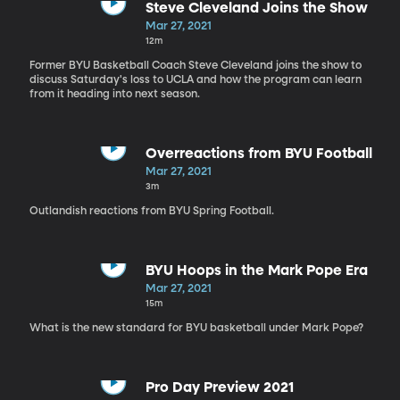
Steve Cleveland Joins the Show
Mar 27, 2021
12m
Former BYU Basketball Coach Steve Cleveland joins the show to
discuss Saturday's loss to UCLA and how the program can learn
from it heading into next season.
Overreactions from BYU Football
Mar 27, 2021
3m
Outlandish reactions from BYU Spring Football.
BYU Hoops in the Mark Pope Era
Mar 27, 2021
15m
What is the new standard for BYU basketball under Mark Pope?
Pro Day Preview 2021