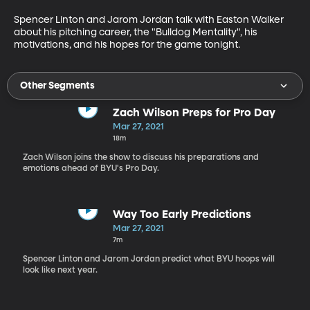
Spencer Linton and Jarom Jordan talk with Easton Walker 
about his pitching career, the "Bulldog Mentality", his 
motivations, and his hopes for the game tonight.
Other Segments
Zach Wilson Preps for Pro Day
Mar 27, 2021
18m
Zach Wilson joins the show to discuss his preparations and
emotions ahead of BYU's Pro Day.
Way Too Early Predictions
Mar 27, 2021
7m
Spencer Linton and Jarom Jordan predict what BYU hoops will
look like next year.