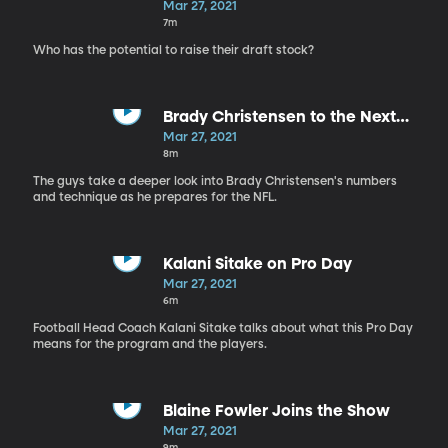
Mar 27, 2021
7m
Who has the potential to raise their draft stock?
Brady Christensen to the Next
Level
Mar 27, 2021
8m
The guys take a deeper look into Brady Christensen's numbers
and technique as he prepares for the NFL.
Kalani Sitake on Pro Day
Mar 27, 2021
6m
Football Head Coach Kalani Sitake talks about what this Pro Day
means for the program and the players.
Blaine Fowler Joins the Show
Mar 27, 2021
9m