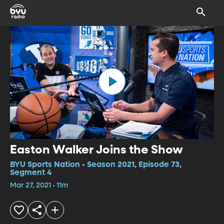
Easton Walker Joins the Show
BYU Sports Nation • Season 2021, Episode 73,
Segment 4
Mar 27, 2021 • 11m