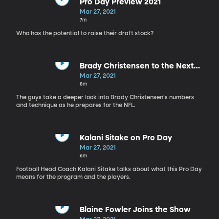
Pro Day Preview 2021
Mar 27, 2021
7m
Who has the potential to raise their draft stock?
Brady Christensen to the Next
Level
Mar 27, 2021
8m
The guys take a deeper look into Brady Christensen's numbers
and technique as he prepares for the NFL.
Kalani Sitake on Pro Day
Mar 27, 2021
6m
Football Head Coach Kalani Sitake talks about what this Pro Day
means for the program and the players.
Blaine Fowler Joins the Show