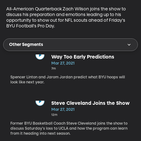
All-American Quarterback Zach Wilson joins the show to 
discuss his preparation and emotions leading up to his 
opportunity to show out for NFL scouts ahead of Friday's 
BYU Football's Pro Day.
Other Segments
Way Too Early Predictions
Mar 27, 2021
7m
Spencer Linton and Jarom Jordan predict what BYU hoops will
look like next year.
Steve Cleveland Joins the Show
Mar 27, 2021
12m
Former BYU Basketball Coach Steve Cleveland joins the show to
discuss Saturday's loss to UCLA and how the program can learn
from it heading into next season.