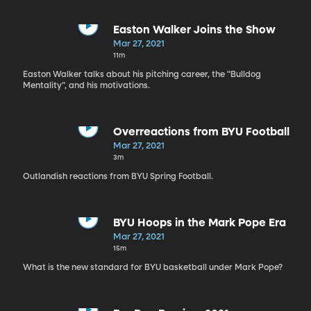
Easton Walker Joins the Show
Mar 27, 2021
11m
Easton Walker talks about his pitching career, the "Bulldog
Mentality", and his motivations.
Overreactions from BYU Football
Mar 27, 2021
3m
Outlandish reactions from BYU Spring Football.
BYU Hoops in the Mark Pope Era
Mar 27, 2021
15m
What is the new standard for BYU basketball under Mark Pope?