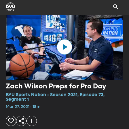
Zach Wilson Preps for Pro Day
BYU Sports Nation • Season 2021, Episode 73,
Segment 1
Mar 27, 2021 • 18m