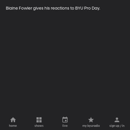
Blaine Fowler gives his reactions to BYU Pro Day.
home
shows
live
my byuradio
sign up / in