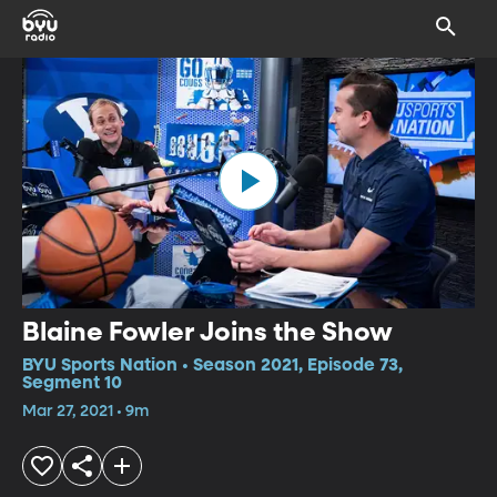
Blaine Fowler Joins the Show
BYU Sports Nation • Season 2021, Episode 73,
Segment 10
Mar 27, 2021 • 9m