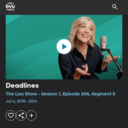
Deadlines
The Lisa Show • Season 1, Episode 206, Segment 5
Jul 4, 2019 • 20m