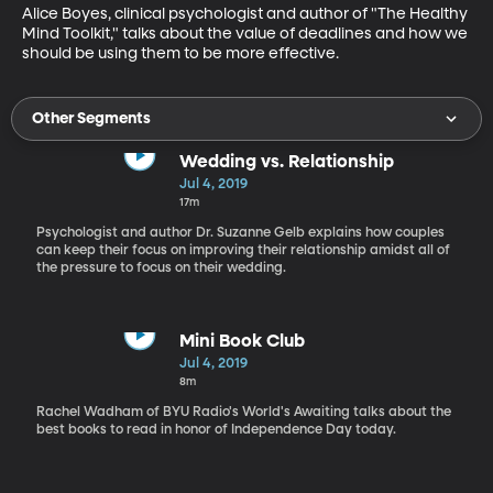
Alice Boyes, clinical psychologist and author of "The Healthy 
Mind Toolkit," talks about the value of deadlines and how we 
should be using them to be more effective.
Other Segments
Wedding vs. Relationship
Jul 4, 2019
17m
Psychologist and author Dr. Suzanne Gelb explains how couples
can keep their focus on improving their relationship amidst all of
the pressure to focus on their wedding.
Mini Book Club
Jul 4, 2019
8m
Rachel Wadham of BYU Radio's World's Awaiting talks about the
best books to read in honor of Independence Day today.