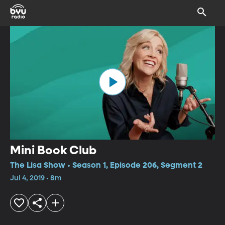
Mini Book Club
The Lisa Show • Season 1, Episode 206, Segment 2
Jul 4, 2019 • 8m