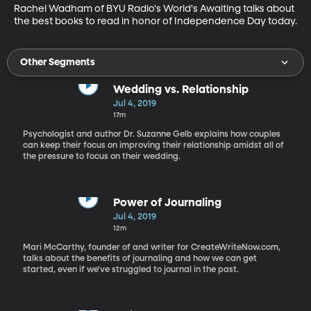
Rachel Wadham of BYU Radio's World's Awaiting talks about 
the best books to read in honor of Independence Day today.
Other Segments
Wedding vs. Relationship
Jul 4, 2019
17m
Psychologist and author Dr. Suzanne Gelb explains how couples
can keep their focus on improving their relationship amidst all of
the pressure to focus on their wedding.
Power of Journaling
Jul 4, 2019
12m
Mari McCarthy, founder of and writer for CreateWriteNow.com,
talks about the benefits of journaling and how we can get
started, even if we've struggled to journal in the past.