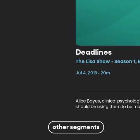
Deadlines
The Lisa Show • Season 1,
Jul 4, 2019 • 20m
Alice Boyes, clinical psycholog
should be using them to be mor
other segments