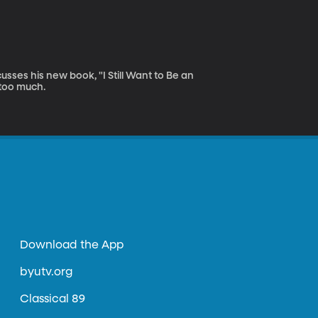
sses his new book, "I Still Want to Be an
 too much.
Download the App
byutv.org
Classical 89