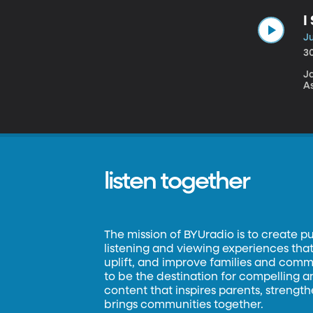
I
Ju
3
Ja
A
listen together
The mission of BYUradio is to create p
listening and viewing experiences that 
uplift, and improve families and commun
to be the destination for compelling 
content that inspires parents, strengt
brings communities together.