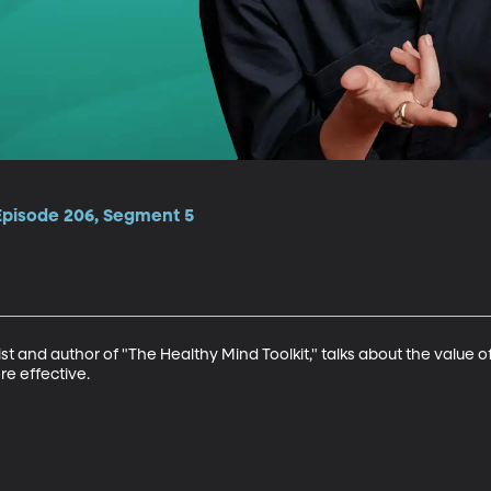
 Episode 206, Segment 5
ist and author of "The Healthy Mind Toolkit," talks about the value
e effective.