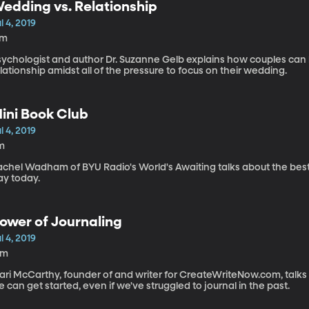
edding vs. Relationship
l 4, 2019
7m
sychologist and author Dr. Suzanne Gelb explains how couples can 
lationship amidst all of the pressure to focus on their wedding.
ini Book Club
l 4, 2019
m
achel Wadham of BYU Radio's World's Awaiting talks about the bes
ay today.
ower of Journaling
l 4, 2019
2m
ari McCarthy, founder of and writer for CreateWriteNow.com, talks
 can get started, even if we've struggled to journal in the past.