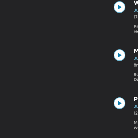
W
Ju
1
P
re
M
Ju
8
R
D
P
Ju
1
M
we