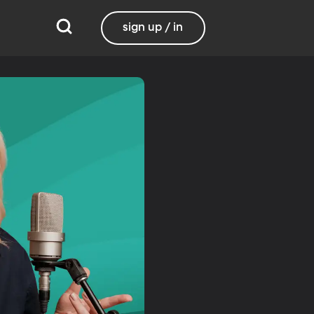
sign up / in