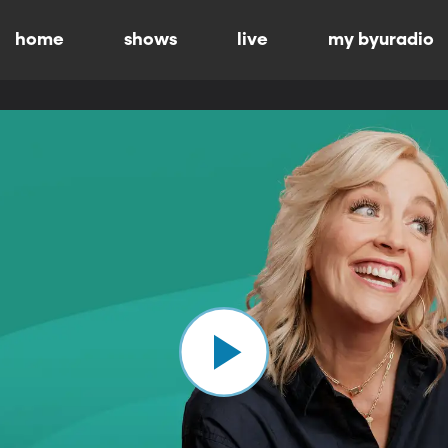
home
shows
live
my byuradio