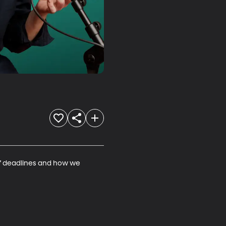
 of deadlines and how we 