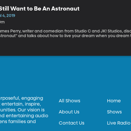
 Still Want to Be An Astronaut
l 4, 2019
0m
mes Perry, writer and comedian from Studio C and JK! Studios, discu
stronaut" and talks about how to live your dream when you dream
urposeful, engaging
All Shows
Home
entertain, inspire,
ities. Our vision is
About Us
Shows
and entertaining audio
hens families and
Contact Us
Live Radio