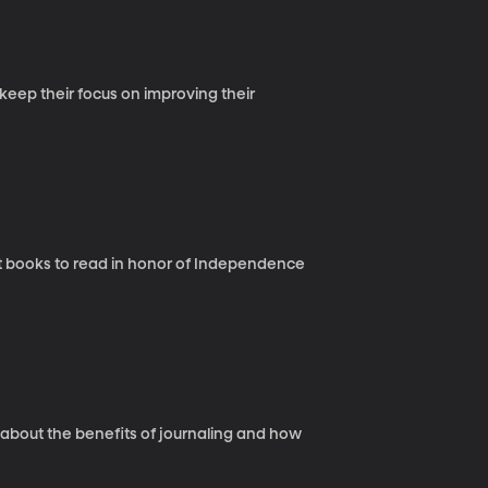
keep their focus on improving their
t books to read in honor of Independence
 about the benefits of journaling and how