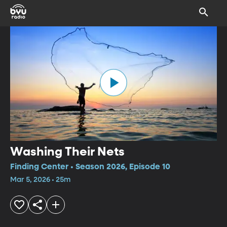
Washing Their Nets
Finding Center • Season 2026, Episode 10
Mar 5, 2026 • 25m