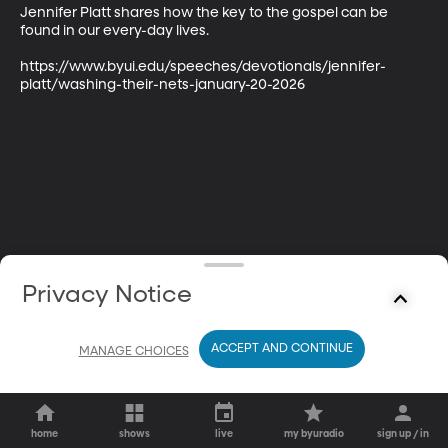
Jennifer Platt shares how the key to the gospel can be 
found in our every-day lives.

https://www.byui.edu/speeches/devotionals/jennifer-
platt/washing-their-nets-january-20-2026
Privacy Notice
ACCEPT AND CONTINUE
MANAGE CHOICES
home
shows
live
my byuradio
sign up / in