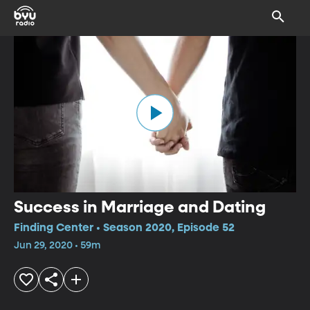
Success in Marriage and Dating
Finding Center • Season 2020, Episode 52
Jun 29, 2020 • 59m