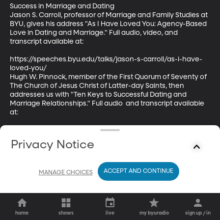
Success in Marriage and Dating

Jason S. Carroll, professor of Marriage and Family Studies at 
BYU, gives his address "As I Have Loved You: Agency-Based 
Love in Dating and Marriage." Full audio, video, and 
transcript available at:

https://speeches.byu.edu/talks/jason-s-carroll/as-i-have-
loved-you/

Hugh W. Pinnock, member of the First Quorum of Seventy of 
The Church of Jesus Christ of Latter-day Saints, then 
addresses us with "Ten Keys to Successful Dating and 
Marriage Relationships." Full audio  and transcript available 
at:

https://speeches.byu.edu/talks/hugh-w-pinnock/ten-keys-
successful-dating-marriage-relationships/
Privacy Notice
ACCEPT AND CONTINUE
MANAGE CHOICES
home
shows
live
my byuradio
sign up / in