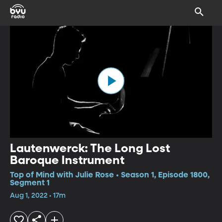
Lautenwerck: The Long Lost
Baroque Instrument
Top of Mind with Julie Rose • Season 1, Episode 1800,
Segment 1
Aug 1, 2022 • 17m