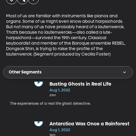
Most of us are familiar with instruments like pianos and 
organs. Some of us might even know about harpsichords. 
But not many of us have probably heard of a lautenwerck. 
That’s because no lautenwercks—also called a lute-
harpsichord—survived the 19th century. Classical 
keyboardist and member of the Baroque ensemble REBEL, 
Dongsok Shin, is trying to raise the profile of the 
lautenwerck. (Segment produced by Cecilia Foster)
Other Segments
Busting Ghosts in Real Life
Aug 1, 2022
20m
The experiences of a real life ghost detective.
Antarctica Was Once a Rainforest
Aug 1, 2022
16m