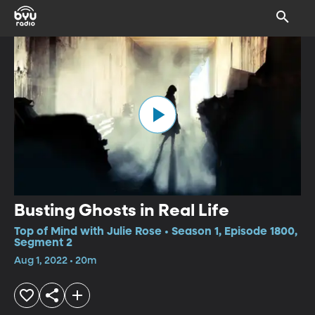
Busting Ghosts in Real Life
Top of Mind with Julie Rose • Season 1, Episode 1800,
Segment 2
Aug 1, 2022 • 20m