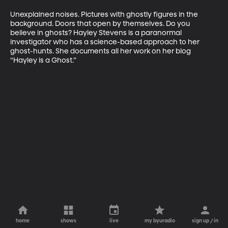
Unexplained noises. Pictures with ghostly figures in the 
background. Doors that open by themselves. Do you 
believe in ghosts? Hayley Stevens is a paranormal 
investigator who has a science-based approach to her 
ghost-hunts. She documents all her work on her blog 
“Hayley is a Ghost.”
home
shows
live
my byuradio
sign up / in