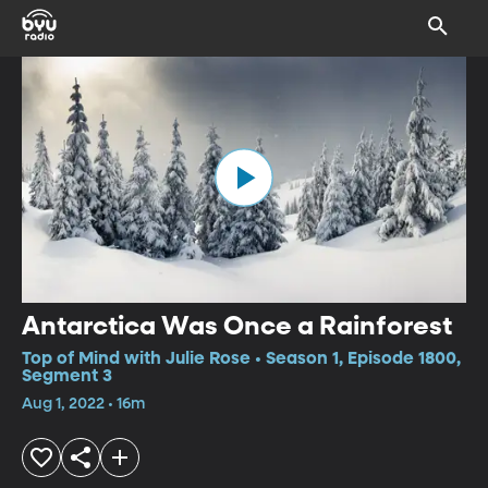
Antarctica Was Once a Rainforest
Top of Mind with Julie Rose • Season 1, Episode 1800,
Segment 3
Aug 1, 2022 • 16m