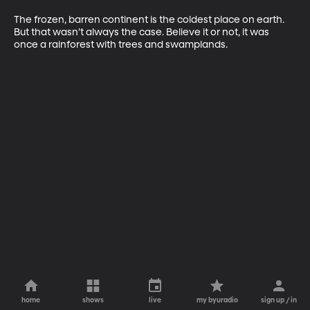
The frozen, barren continent is the coldest place on earth. 
But that wasn’t always the case. Believe it or not, it was 
once a rainforest with trees and swamplands. 
home
shows
live
my byuradio
sign up / in