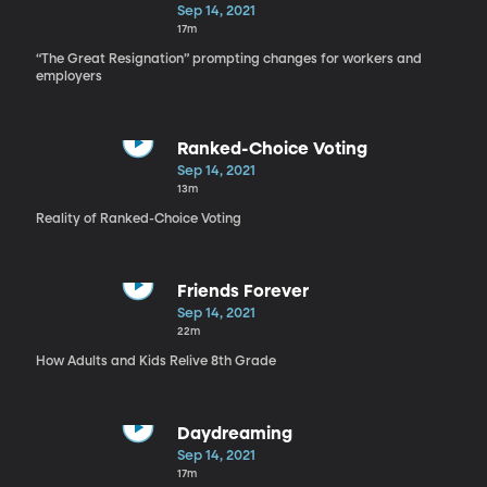
Sep 14, 2021
17m
“The Great Resignation” prompting changes for workers and
employers
Ranked-Choice Voting
Sep 14, 2021
13m
Reality of Ranked-Choice Voting
Friends Forever
Sep 14, 2021
22m
How Adults and Kids Relive 8th Grade
Daydreaming
Sep 14, 2021
17m