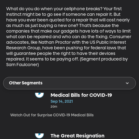
What do you do when your cellphone breaks? Your first 
instinct might be to go see if someone can repair it. But 
have you ever been quoted for a repair that will cost nearly 
as much as just buying a new one? That’s because the 
companies that make our gadgets have lots of ways to limit 
what can be repaired and who can do the fixing. Consumer 
advocates, like Nathan Proctor with the US Public Interest 
Research Group, have been pushing for federal laws that 
will guarantee people the right to have their devices 
repaired. It seems to be paying off. (Segment produced by 
Sam Faulconer)
Other Segments
Medical Bills for COVID-19
Sep 14, 2021
20m
Watch Out for Surprise COVID-19 Medical Bills
The Great Resignation