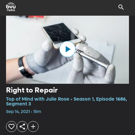
Right to Repair
Top of Mind with Julie Rose • Season 1, Episode 1686,
Segment 3
Sep 14, 2021 • 15m