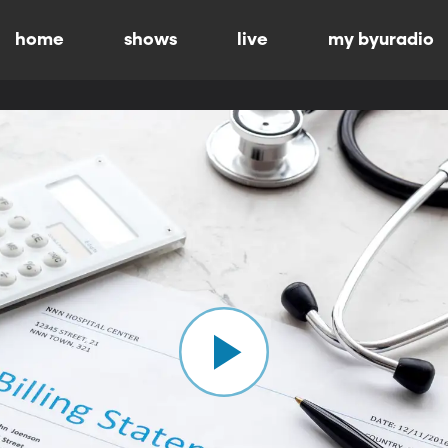
home
shows
live
my byuradio