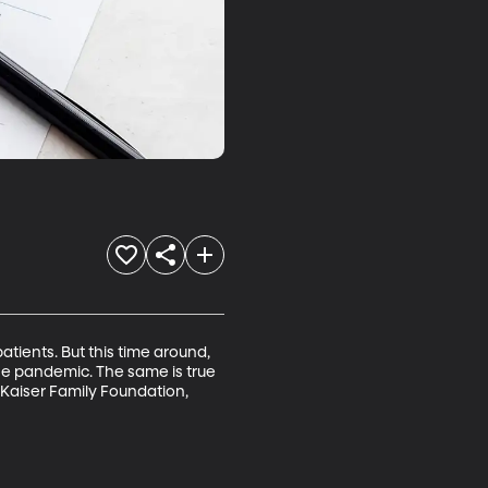
atients. But this time around, 
he pandemic. The same is true 
 Kaiser Family Foundation, 