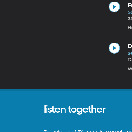
F
Se
2
H
D
Se
1
W
listen together