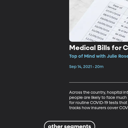
Medical Bills for
Top of Mind with Julie Ros
Sep 14, 2021 • 20m
Across the country, hospital int
people are likely to face much
for routine COVID-19 tests tha
tracks how insurers cover COV
other segments