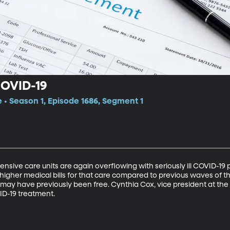
 COVID-19
e • Season 1, Episode 1686, Segment 1
ensive care units are again overflowing with seriously ill COVID-19 p
 higher medical bills for that care compared to previous waves of t
t may have previously been free. Cynthia Cox, vice president at the
ID-19 treatment.