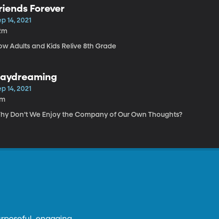
riends Forever
p 14, 2021
2m
ow Adults and Kids Relive 8th Grade
aydreaming
p 14, 2021
7m
hy Don’t We Enjoy the Company of Our Own Thoughts?