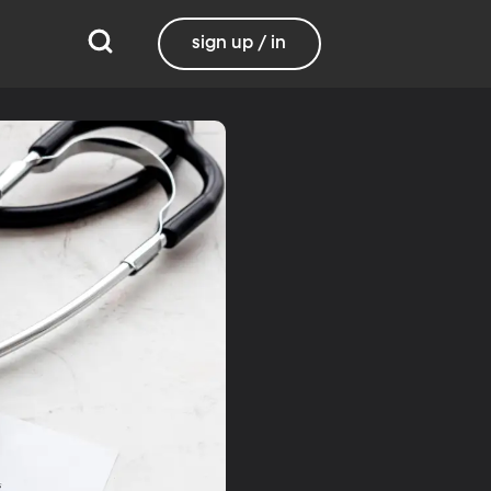
sign up / in