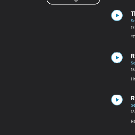
T
Se
1
“
R
Se
1
Ho
R
Se
1
R