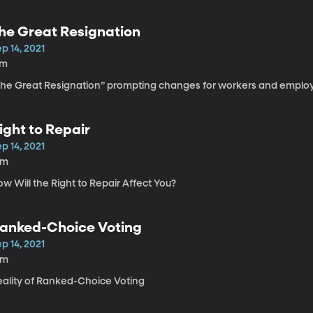
he Great Resignation
p 14, 2021
7m
The Great Resignation” prompting changes for workers and emplo
ight to Repair
p 14, 2021
5m
w Will the Right to Repair Affect You?
anked-Choice Voting
p 14, 2021
3m
eality of Ranked-Choice Voting