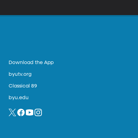
Download the App
byutv.org
Classical 89
byu.edu