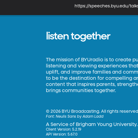
https://speeches.byu.edu/tal
listen together
The mission of BYUradio is to create p
listening and viewing experiences that 
uplift, and improve families and commun
to be the destination for compelling 
content that inspires parents, strengt
brings communities together.
©
2026 BYU Broadcasting. All rights reserved
Font:
Neulis Sans by Adam Ladd
A Service of Brigham Young University.
Client Version: 5.2.19
API Version: 5.67.0