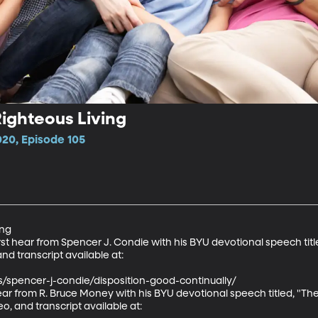
Righteous Living
020, Episode 105
ng

rst hear from Spencer J. Condie with his BYU devotional speech titl
and transcript available at:

s/spencer-j-condie/disposition-good-continually/

hear from R. Bruce Money with his BYU devotional speech titled, "T
eo, and transcript available at:
