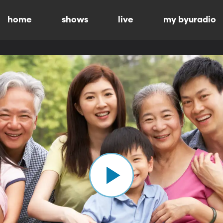
home
shows
live
my byuradio