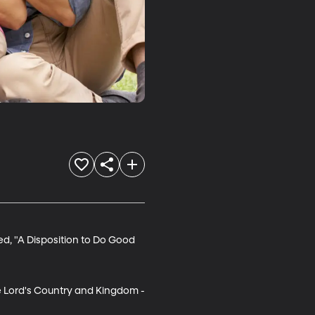
ed, "A Disposition to Do Good 
he Lord's Country and Kingdom -