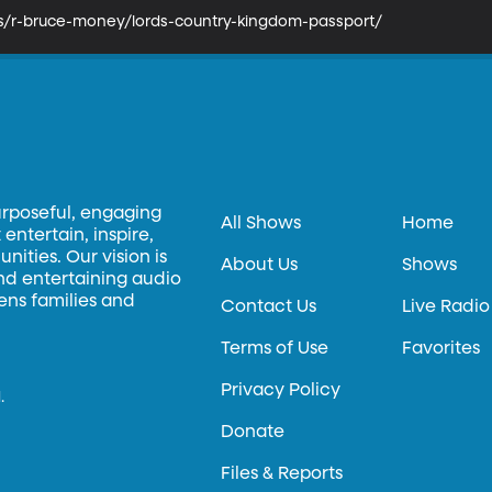
ks/r-bruce-money/lords-country-kingdom-passport/
urposeful, engaging
All Shows
Home
entertain, inspire,
ities. Our vision is
About Us
Shows
and entertaining audio
hens families and
Contact Us
Live Radio
Terms of Use
Favorites
Privacy Policy
.
Donate
Files & Reports