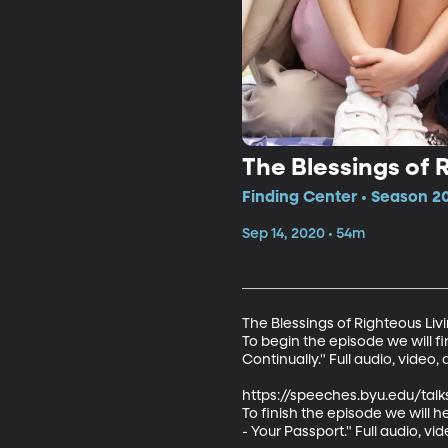
The Blessings of 
Finding Center • Season 2
Sep 14, 2020 • 54m
The Blessings of Righteous Livi
To begin the episode we will fi
Continually." Full audio, video, 
https://speeches.byu.edu/talk
To finish the episode we will 
- Your Passport." Full audio, vid