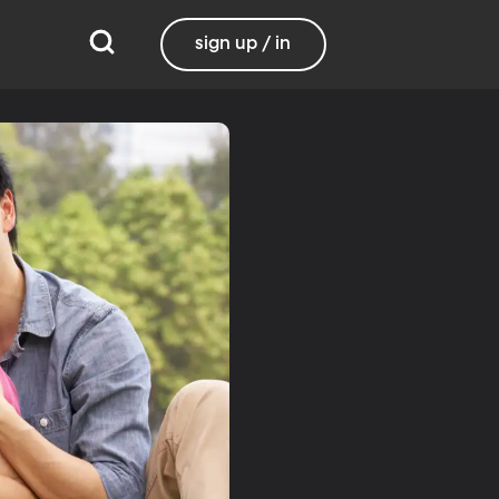
sign up / in