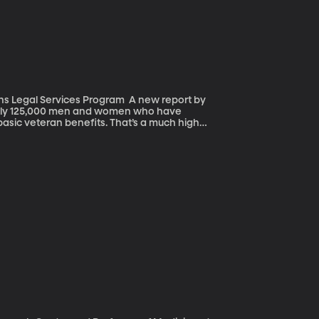
Services Program A new report by
ghly 125,000 men and women who have
 basic veteran benefits. That’s a much higher
mething
ed in combat, and may have suffered
ty benefits. Which puts them at greater risk