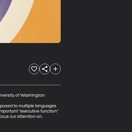
iversity of Washington 

exposed to multiple languages 
mportant “executive function” 
focus our attention on.