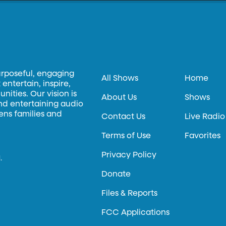
urposeful, engaging
All Shows
Home
entertain, inspire,
ities. Our vision is
About Us
Shows
and entertaining audio
hens families and
Contact Us
Live Radio
Terms of Use
Favorites
Privacy Policy
.
Donate
Files & Reports
FCC Applications