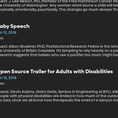
uest: J. Lee Nelson, MD, Member of the Fred Hutchinson Cancer Re
versity of Washington Any woman who’s borne a child will tell you the experience changed her deeply –
ysically, emotionally, psychically. The changes go much deeper th
ave discovered a biological phenomenon called microchimerism in 
ildren’s cells long after birth – they’re present in her brain and ot
at purpose, if any, does these left-over fetal cells have?
aby Speech
r 12, 2016
0m
uest: Alison Bruderer, PhD, Postdoctoral Research Fellow in the Sc
iversity of British Columbia It’s tempting to rely heavily on a pacifier to keep your baby happy. But new
esearch suggests that babies who use a pacifier too much might be
cording to new research out of the University of British Columbia, 
east some of the time, because babies need free tongue movement
ounds.
pen Source Trailer for Adults with Disabilities
r 12, 2016
0m
ests: Devin Adams, Grant Getts, Seniors in Engineering at BYU; Allison M
ople with physical disabilities are limited in how much of the out
o bad, since we all know how therapeutic the smell of a canyon trail 
d on your face as you run or cycle down a park path. A team of six BYU engineering students took on the task
 creating a vehicle that could help an adult with physical disabilit
ghtweight jogging stroller that converts to a trailer behind a bicyc
18 year old McKay Mitton.