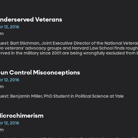
nderserved Veterans
r 12, 2016
6m
est: Bart Stichman, Joint Executive Director of the National Veterans Legal 
wo veterans’ advocacy groups and Harvard Law School finds rou
rved in the military since 2001 are being wrongfully excluded from
te than veterans of previous wars, including Vietnam and World War II. The trouble stems from so
alled “bad paper” and the consequence is that veterans who serv
aumatic injuries, are being denied housing, health care and disabili
un Control Misconceptions
elessness and suicide. The Department of Veterans Affairs has praised the report and says it’s working
ith the advocacy groups to remedy the problem.
r 12, 2016
5m
est: Benjamin Miller, PhD Student in Political Science at Yale
icrochimerism
r 12, 2016
9m