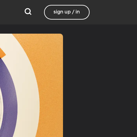
sign up / in