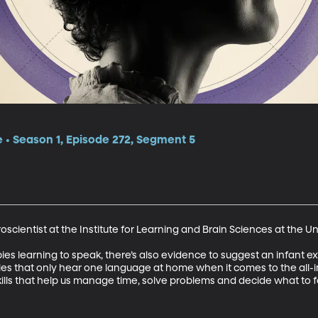
e • Season 1, Episode 272, Segment 5
scientist at the Institute for Learning and Brain Sciences at the Un
bies learning to speak, there’s also evidence to suggest an infant 
ies that only hear one language at home when it comes to the all-i
 skills that help us manage time, solve problems and decide what to 