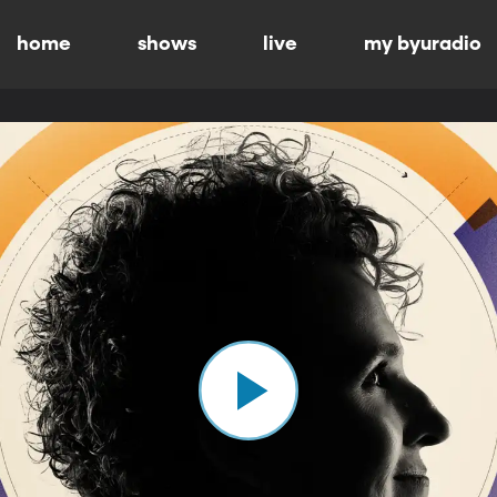
home
shows
live
my byuradio