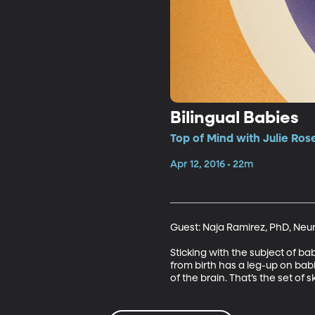
Bilingual Babies
Top of Mind with Julie Ros
Apr 12, 2016 • 22m
Guest: Naja Ramirez, PhD, Neuro
Sticking with the subject of ba
from birth has a leg-up on bab
of the brain. That’s the set of