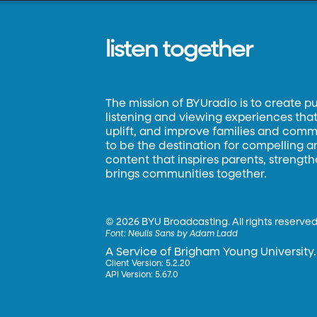
listen together
The mission of BYUradio is to create p
listening and viewing experiences that 
uplift, and improve families and commun
to be the destination for compelling 
content that inspires parents, strengt
brings communities together.
©
2026 BYU Broadcasting. All rights reserved
Font:
Neulis Sans by Adam Ladd
A Service of Brigham Young University.
Client Version: 5.2.20
API Version: 5.67.0