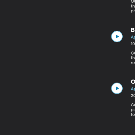
G
the Uni
ph
h
ch
Wh
B
Ap
1
G
the Un
r
Ac
l
s
O
Ap
2
Gu
pe
to
win
of
li
– 