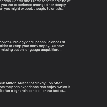
search Center and Professor of Medicine at
an you might expect, though. Scientists
which mothers retain some of their
her parts of the body. The question is why?
hool of Audiology and Speech Sciences at
 missing out on language acquisition.
parents should keep forgo the pacifier at
 in order to understand and learn new
itton, Mother of Mckay Too often
doors they can experience and enjoy, which is
after a light rain can be - or the feel of
ies enjoy the outdoors. They developed a
le. And they did it with one young man in mind