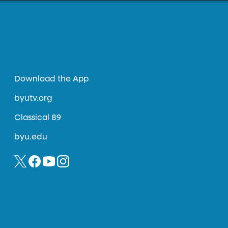
Download the App
byutv.org
Classical 89
byu.edu