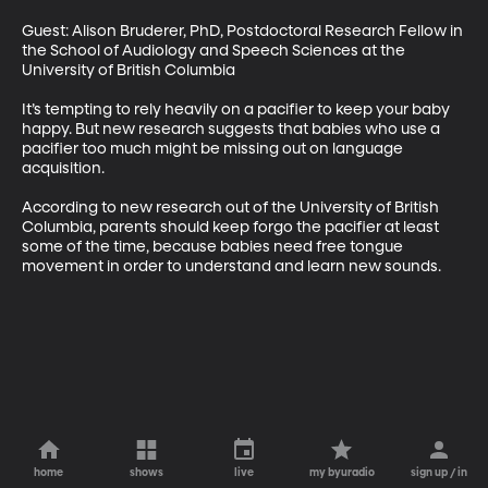
Guest: Alison Bruderer, PhD, Postdoctoral Research Fellow in 
the School of Audiology and Speech Sciences at the 
University of British Columbia 

It’s tempting to rely heavily on a pacifier to keep your baby 
happy. But new research suggests that babies who use a 
pacifier too much might be missing out on language 
acquisition. 

According to new research out of the University of British 
Columbia, parents should keep forgo the pacifier at least 
some of the time, because babies need free tongue 
movement in order to understand and learn new sounds.
home
shows
live
my byuradio
sign up / in