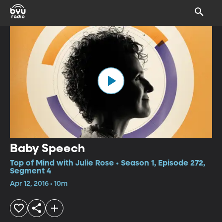
Baby Speech
Top of Mind with Julie Rose • Season 1, Episode 272,
Segment 4
Apr 12, 2016 • 10m