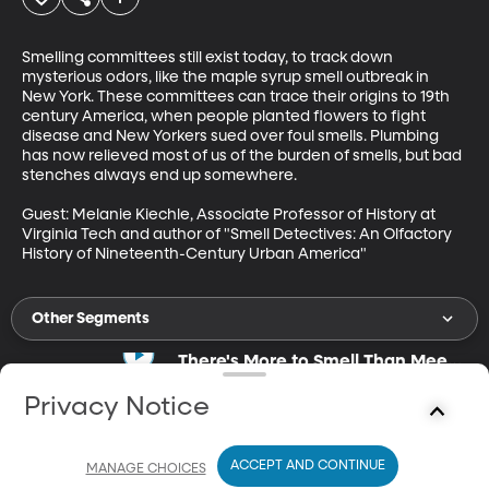
Smelling committees still exist today, to track down 
mysterious odors, like the maple syrup smell outbreak in 
New York. These committees can trace their origins to 19th 
century America, when people planted flowers to fight 
disease and New Yorkers sued over foul smells. Plumbing 
has now relieved most of us of the burden of smells, but bad 
stenches always end up somewhere. 

Guest: Melanie Kiechle, Associate Professor of History at 
Virginia Tech and author of "Smell Detectives: An Olfactory 
History of Nineteenth-Century Urban America"
Other Segments
There's More to Smell Than Meets
the Nose
Mar 8, 2021
Privacy Notice
14m
Smell plays a key role in memory.
ACCEPT AND CONTINUE
MANAGE CHOICES