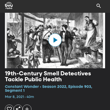
19th-Century Smell Detectives
Tackle Public Health
Constant Wonder • Season 2022, Episode 903,
Segment 1
Mar 8, 2021 • 40m