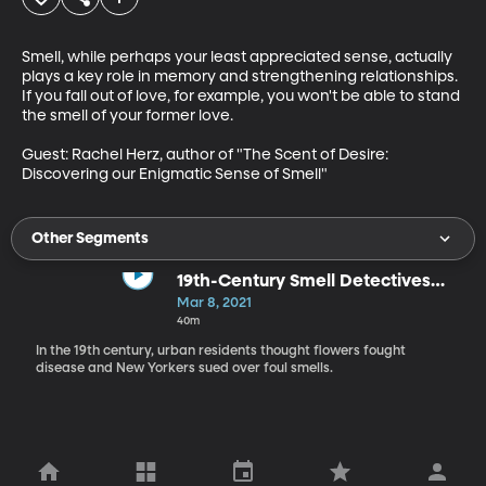
Smell, while perhaps your least appreciated sense, actually 
plays a key role in memory and strengthening relationships. 
If you fall out of love, for example, you won't be able to stand 
the smell of your former love.

Guest: Rachel Herz, author of "The Scent of Desire: 
Discovering our Enigmatic Sense of Smell"
Other Segments
19th-Century Smell Detectives
Tackle Public Health
Mar 8, 2021
40m
In the 19th century, urban residents thought flowers fought
disease and New Yorkers sued over foul smells.