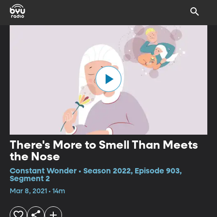
There's More to Smell Than Meets
the Nose
Constant Wonder • Season 2022, Episode 903,
Segment 2
Mar 8, 2021 • 14m