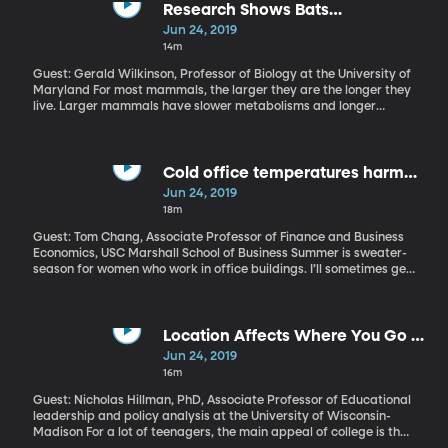
to tackle the discomfort head-on in a series of workshops called
Research Shows Bats
Common Ground.
Demonstrate Surprising Longevity
Jun 24, 2019
14m
Guest: Gerald Wilkinson, Professor of Biology at the University of
Maryland For most mammals, the larger they are the longer they
live. Larger mammals have slower metabolisms and longer
lifespans as a result. That's why most pet owners are around
longer than their animals. The notable exception to this rule is the
bat, which lives much longer than other mammals of comparable
size. In fact, researchers recently published that "Nineteen
Cold office temperatures harm
species of mammals live longer than humans, given their body
women's productivity, study finds
Jun 24, 2019
size, of which 18 are bats." Scientists have made some
18m
remarkable discoveries as to why bats live so long. Part of it
stems from body temperature fluctuation, hibernation, and
Guest: Tom Chang, Associate Professor of Finance and Business
differing sizes between males and females.
Economics, USC Marshall School of Business Summer is sweater-
season for women who work in office buildings. I’ll sometimes get
into my sweltering car after work and just revel in the heat for a
moment after being in the chilly office all day. Most buildings are
set to the ideal temperature for the metabolism of a typical
male, which different from a typical female. But it’s not just a
Location Affects Where You Go to
matter of comfort. Economist Tom Chang at the University of
School, Thanks to "Education
Jun 24, 2019
Southern California’s Marshall School of Business found, in some
Deserts"
16m
recently-published work, that women perform better when
they’re not shivering at their desks.
Guest: Nicholas Hillman, PhD, Associate Professor of Educational
leadership and policy analysis at the University of Wisconsin-
Madison For a lot of teenagers, the main appeal of college is that