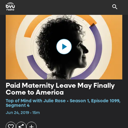
Paid Maternity Leave May Finally
Come to America
Top of Mind with Julie Rose • Season 1, Episode 1099,
Segment 4
Jun 24, 2019 • 15m