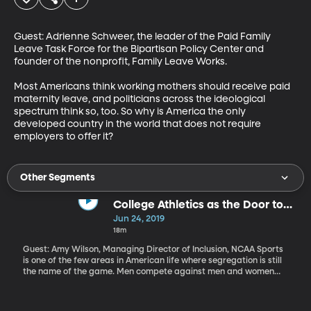
Guest: Adrienne Schweer, the leader of the Paid Family 
Leave Task Force for the Bipartisan Policy Center and 
founder of the nonprofit, Family Leave Works.

Most Americans think working mothers should receive paid 
maternity leave, and politicians across the ideological 
spectrum think so, too. So why is America the only 
developed country in the world that does not require 
employers to offer it?
Other Segments
College Athletics as the Door to
More LGBT Inclusivity at Faith-
Jun 24, 2019
Based Schools
18m
Guest: Amy Wilson, Managing Director of Inclusion, NCAA Sports
is one of the few areas in American life where segregation is still
the name of the game. Men compete against men and women
against women. That makes issues of gender identity and sexual
orientation particularly thorny in athletics –especially on the
campuses of faith-based universities. In 2014, the NCAA decided