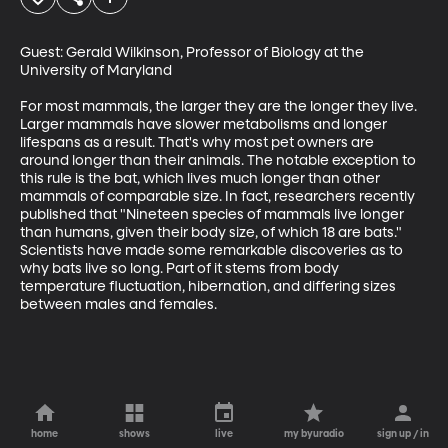
Guest: Gerald Wilkinson, Professor of Biology at the 
University of Maryland

For most mammals, the larger they are the longer they live. 
Larger mammals have slower metabolisms and longer 
lifespans as a result. That's why most pet owners are 
around longer than their animals. The notable exception to 
this rule is the bat, which lives much longer than other 
mammals of comparable size. In fact, researchers recently 
published that "Nineteen species of mammals live longer 
than humans, given their body size, of which 18 are bats." 
Scientists have made some remarkable discoveries as to 
why bats live so long. Part of it stems from body 
temperature fluctuation, hibernation, and differing sizes 
between males and females.
home
shows
live
my byuradio
sign up / in