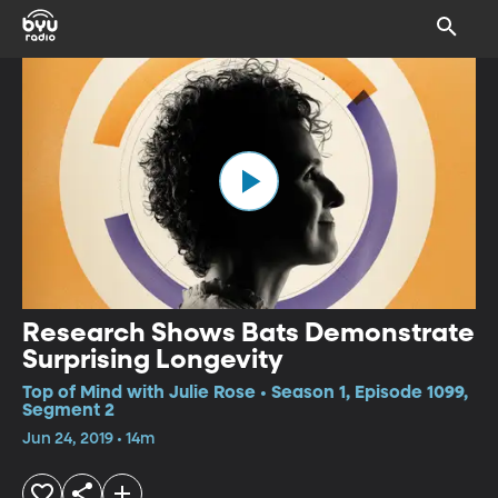
Research Shows Bats Demonstrate
Surprising Longevity
Top of Mind with Julie Rose • Season 1, Episode 1099,
Segment 2
Jun 24, 2019 • 14m