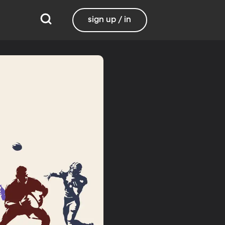
sign up / in