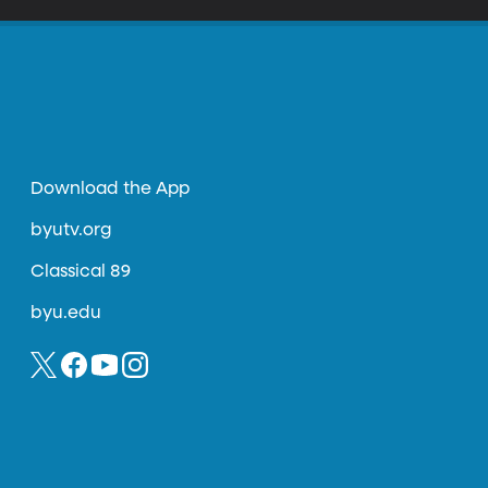
Download the App
byutv.org
Classical 89
byu.edu