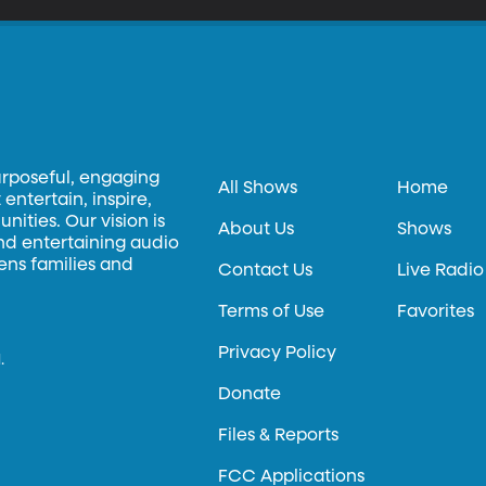
urposeful, engaging
All Shows
Home
entertain, inspire,
ities. Our vision is
About Us
Shows
and entertaining audio
hens families and
Contact Us
Live Radio
Terms of Use
Favorites
Privacy Policy
.
Donate
Files & Reports
FCC Applications