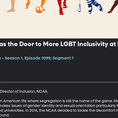
 as the Door to More LGBT Inclusivity at
e • Season 1, Episode 1099, Segment 1
irector of Inclusion, NCAA

 in American life where segregation is still the name of the game
s issues of gender identity and sexual orientation particularly th
 universities. In 2014, the NCAA decided to tackle the discomfort h
ound.