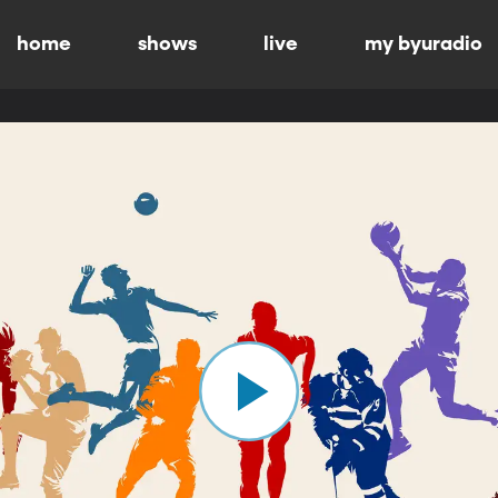
home
shows
live
my byuradio