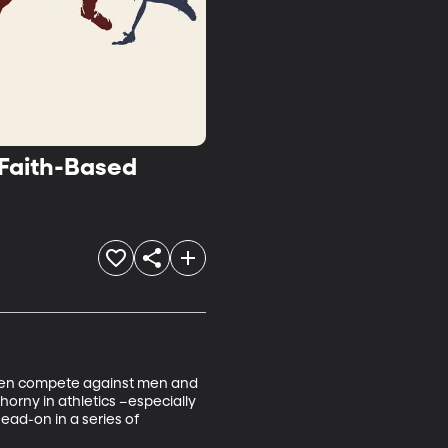
 Faith-Based
. Men compete against men and 
orny in athletics –especially 
ead-on in a series of 