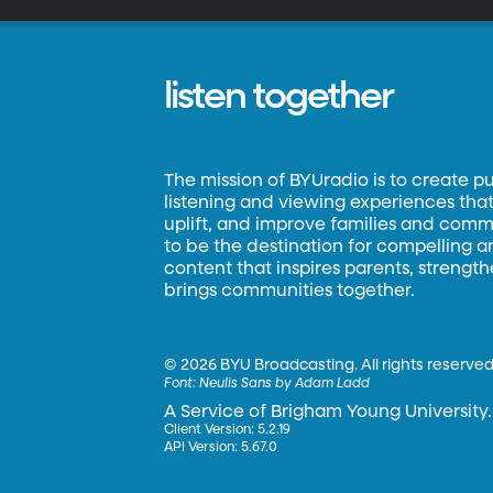
listen together
The mission of BYUradio is to create p
listening and viewing experiences that 
uplift, and improve families and commun
to be the destination for compelling 
content that inspires parents, strengt
brings communities together.
©
2026 BYU Broadcasting. All rights reserved
Font:
Neulis Sans by Adam Ladd
A Service of Brigham Young University.
Client Version: 5.2.19
API Version: 5.67.0