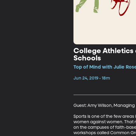
College Athletics
Schools
Top of Mind with Julie Ros
Jun 24, 2019 • 18m
Guest: Amy Wilson, Managing D
Sports is one of the few areas
women against women. That make
on the campuses of faith-based
workshops called Common Gr