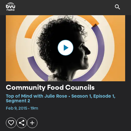
Community Food Councils
Top of Mind with Julie Rose • Season 1, Episode 1,
Segment 2
Feb 9, 2015 • 19m