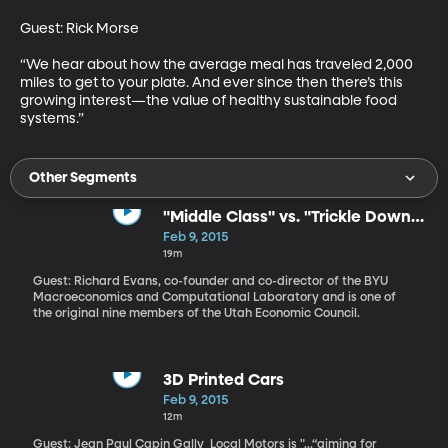
Guest: Rick Morse 

“We hear about how the average meal has traveled 2,000 
miles to get to your plate. And ever since then there’s this 
growing interest—the value of healthy sustainable food 
systems.”
Other Segments
"Middle Class" vs. "Trickle Down"
Economics
Feb 9, 2015
19m
Guest: Richard Evans, co-founder and co-director of the BYU
Macroeconomics and Computational Laboratory and is one of
the original nine members of the Utah Economic Council.
3D Printed Cars
Feb 9, 2015
12m
Guest: Jean Paul Capin Gally Local Motors is "...“aiming for