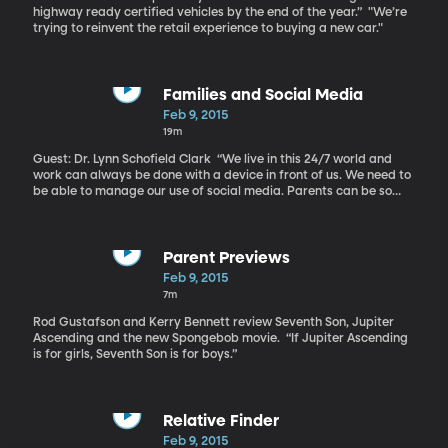
highway ready certified vehicles by the end of the year.” "We’re
trying to reinvent the retail experience to buying a new car."
Families and Social Media
Feb 9, 2015
19m
Guest: Dr. Lynn Schofield Clark “We live in this 24/7 world and
work can always be done with a device in front of us. We need to
be able to manage our use of social media. Parents can be so
engrossed in their phones that they aren’t present with their
children,” says Clark. “We want to make sure to give young
people the opportunity to take the lead and teach us what we
don’t know.”
Parent Previews
Feb 9, 2015
7m
Rod Gustafson and Kerry Bennett review Seventh Son, Jupiter
Ascending and the new Spongebob movie. “If Jupiter Ascending
is for girls, Seventh Son is for boys.”
Relative Finder
Feb 9, 2015