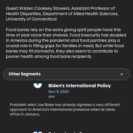
Guest: Kristen Cooksey Stowers, Assistant Professor of 
Health Disparities, Department of Allied Health Sciences, 
University of Connecticut

Food banks rely on the extra giving spirit people have this 
time of year stock their shelves. Food insecurity has doubled 
in America during the pandemic and food pantries play a 
crucial role in filling gaps for families in need. But while food 
banks may fill stomachs, they also seem to contribute to 
poorer health among food bank recipients.
Other Segments
Biden's International Policy
Nov 9, 2020
20m
President-elect Joe Biden has already signaled a very different
approach to America’s international presence when he takes
office in January.