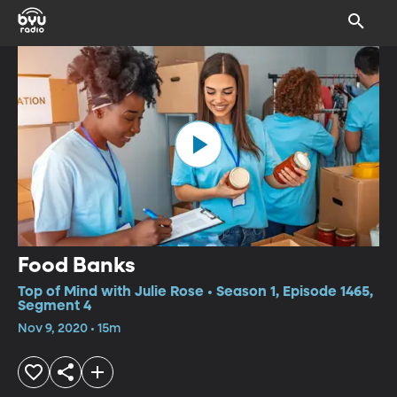
Food Banks
Top of Mind with Julie Rose • Season 1, Episode 1465,
Segment 4
Nov 9, 2020 • 15m