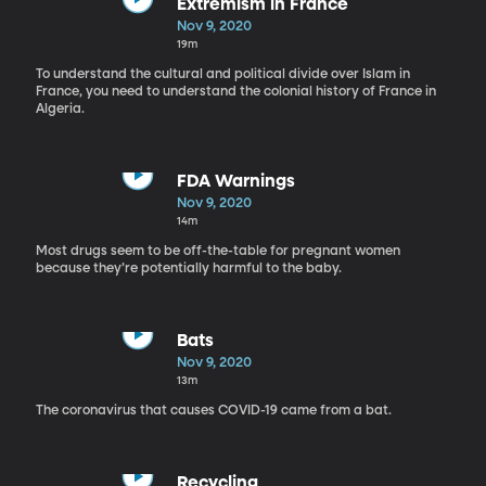
Extremism in France
Nov 9, 2020
19m
To understand the cultural and political divide over Islam in
France, you need to understand the colonial history of France in
Algeria.
FDA Warnings
Nov 9, 2020
14m
Most drugs seem to be off-the-table for pregnant women
because they’re potentially harmful to the baby.
Bats
Nov 9, 2020
13m
The coronavirus that causes COVID-19 came from a bat.
Recycling