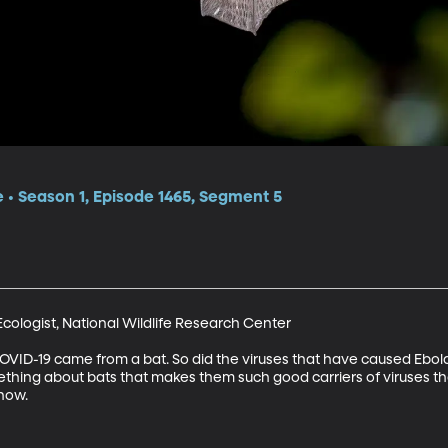
e • Season 1, Episode 1465, Segment 5
Ecologist, National Wildlife Research Center

OVID-19 came from a bat. So did the viruses that have caused Ebol
thing about bats that makes them such good carriers of viruses th
know.