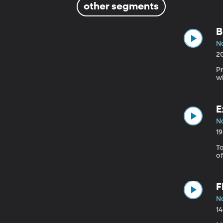
other segments
B
N
2
P
w
E
N
1
To
of
F
N
1