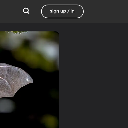
sign up / in