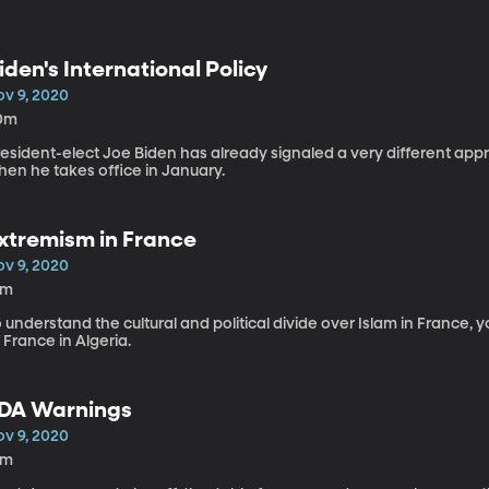
iden's International Policy
ov 9, 2020
0m
resident-elect Joe Biden has already signaled a very different app
hen he takes office in January.
xtremism in France
ov 9, 2020
9m
 understand the cultural and political divide over Islam in France, 
 France in Algeria.
DA Warnings
ov 9, 2020
4m