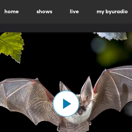
home
shows
live
my byuradio