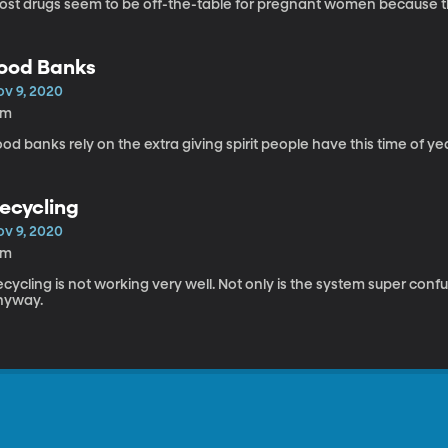
ost drugs seem to be off-the-table for pregnant women because the
ood Banks
ov 9, 2020
5m
od banks rely on the extra giving spirit people have this time of yea
ecycling
ov 9, 2020
9m
cycling is not working very well. Not only is the system super confusi
nyway.