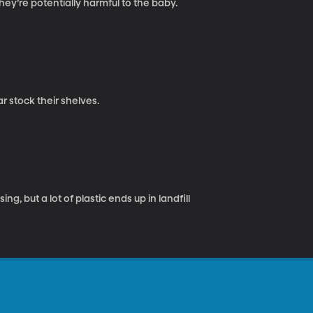
y’re potentially harmful to the baby.
r stock their shelves.
ng, but a lot of plastic ends up in landfill