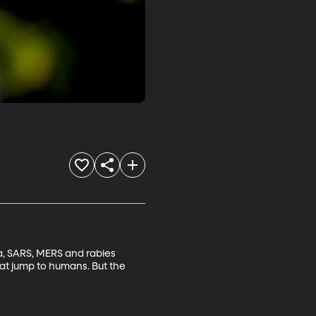
a, SARS, MERS and rabies 
at jump to humans. But the 