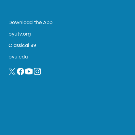
Download the App
byutv.org
Classical 89
byu.edu