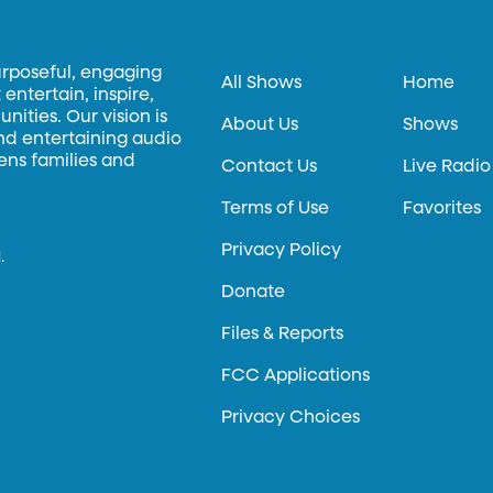
urposeful, engaging
All Shows
Home
entertain, inspire,
ities. Our vision is
About Us
Shows
and entertaining audio
hens families and
Contact Us
Live Radio
Terms of Use
Favorites
Privacy Policy
.
Donate
Files & Reports
FCC Applications
Privacy Choices