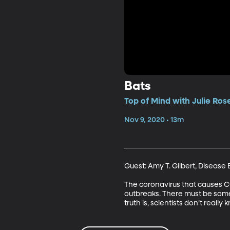
Bats
Top of Mind with Julie Ros
Nov 9, 2020 • 13m
Guest: Amy T. Gilbert, Disease 
The coronavirus that causes C
outbreaks. There must be some
truth is, scientists don’t really 