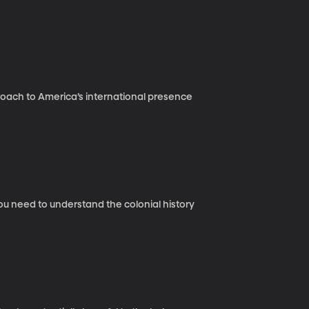
roach to America’s international presence
you need to understand the colonial history