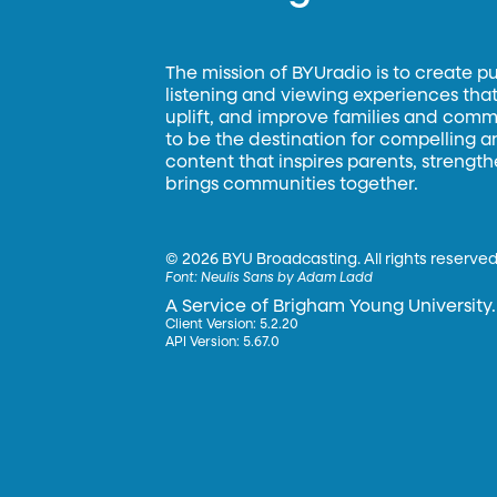
The mission of BYUradio is to create p
listening and viewing experiences that 
uplift, and improve families and commun
to be the destination for compelling 
content that inspires parents, strengt
brings communities together.
©
2026 BYU Broadcasting. All rights reserved
Font:
Neulis Sans by Adam Ladd
A Service of Brigham Young University.
Client Version: 5.2.20
API Version: 5.67.0