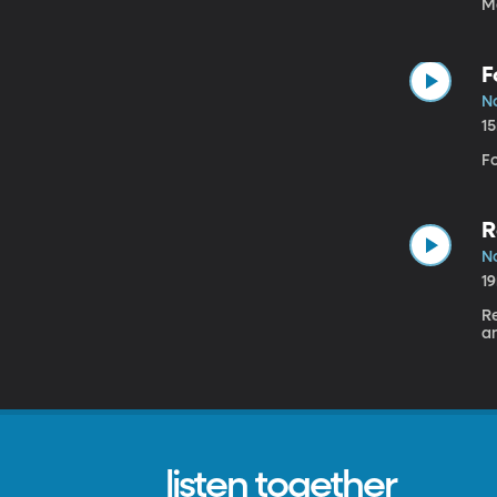
M
F
N
1
Fo
R
N
1
Re
a
listen together